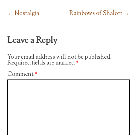
Post navigation
←
Nostalgia
Rainbows of Shalott
→
Leave a Reply
Your email address will not be published.
Required fields are marked
*
Comment
*