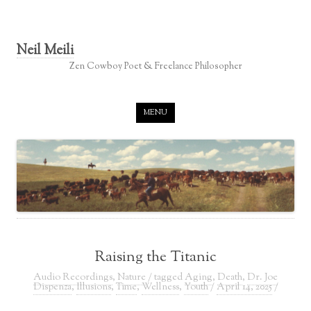
Neil Meili
Zen Cowboy Poet & Freelance Philosopher
Skip to content
MENU
Raising the Titanic
Audio Recordings
,
Nature
/ tagged
Aging
,
Death
,
Dr. Joe
Dispenza
,
Illusions
,
Time
,
Wellness
,
Youth
/
April 14, 2025
/