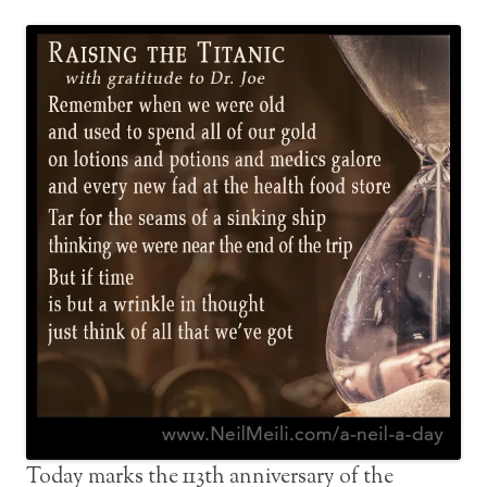
Today marks the 113th anniversary of the