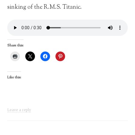
sinking of the R.M.S. Titanic.
Share this:
Like this:
Leave a reply