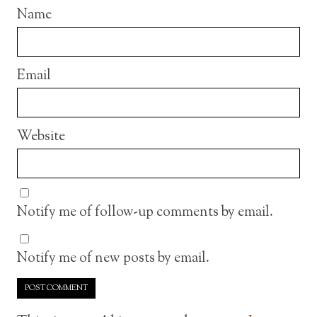
Name
Email
Website
Notify me of follow-up comments by email.
Notify me of new posts by email.