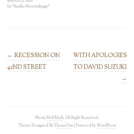
March 17, 2022
In "Audio Recordings"
Post navigation
←
RECESSION ON
WITH APOLOGIES
42ND STREET
TO DAVID SUZUKI
→
©2015
Neil Meili
. All Right Reserved.
Theme Designed By
ThemeVan
| Powered by
WordPress