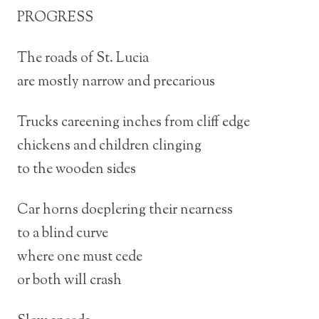
PROGRESS
The roads of St. Lucia
are mostly narrow and precarious
Trucks careening inches from cliff edge
chickens and children clinging
to the wooden sides
Car horns doeplering their nearness
to a blind curve
where one must cede
or both will crash