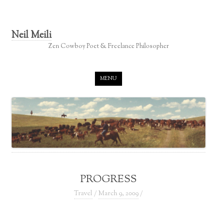
Neil Meili
Zen Cowboy Poet & Freelance Philosopher
Skip to content
MENU
PROGRESS
Travel
/
March 9, 2009
/