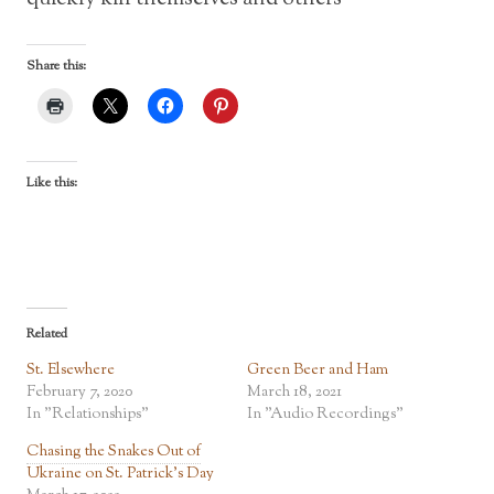
Share this:
Like this:
Related
St. Elsewhere
Green Beer and Ham
February 7, 2020
March 18, 2021
In "Relationships"
In "Audio Recordings"
Chasing the Snakes Out of
Ukraine on St. Patrick’s Day