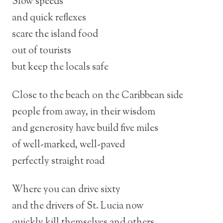
Slow speeds
and quick reflexes
scare the island food
out of tourists
but keep the locals safe
Close to the beach on the Caribbean side
people from away, in their wisdom
and generosity have build five miles
of well-marked, well-paved
perfectly straight road
Where you can drive sixty
and the drivers of St. Lucia now
quickly kill themselves and others