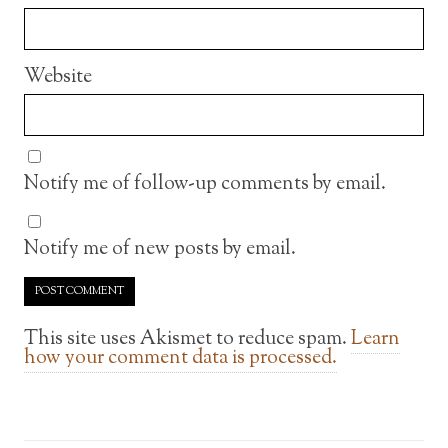
Website
Notify me of follow-up comments by email.
Notify me of new posts by email.
This site uses Akismet to reduce spam.
Learn
how your comment data is processed.