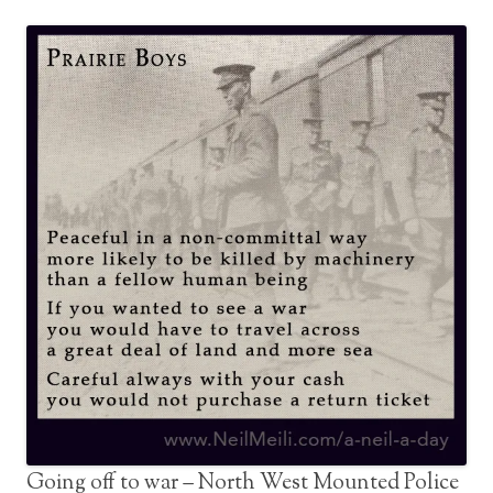
Going off to war – North West Mounted Police