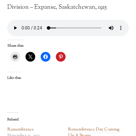
Division – Expanse, Saskatchewan, 1915
Share this:
Like this:
Related
Remembrance
Remembrance Day Coming
November 11, 2023
Up A Storm