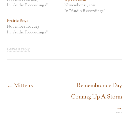
In "Audio Recordings"
November 11, 2025
In "Audio Recordings"
Prairie Boys
November 10, 2023
In "Audio Recordings"
Leave a reply
Post navigation
←
Mittens
Remembrance Day
Coming Up A Storm
→