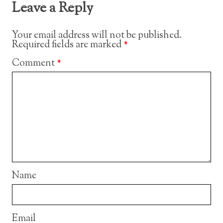
Leave a Reply
Your email address will not be published.
Required fields are marked
*
Comment
*
Name
Email