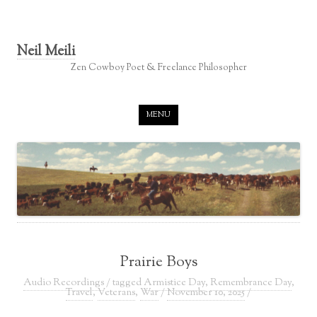
Neil Meili
Zen Cowboy Poet & Freelance Philosopher
Skip to content
MENU
Prairie Boys
Audio Recordings
/ tagged
Armistice Day
,
Remembrance Day
,
Travel
,
Veterans
,
War
/
November 10, 2025
/