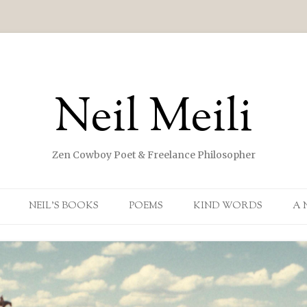
Neil Meili
Zen Cowboy Poet & Freelance Philosopher
Skip to content
NEIL’S BOOKS
POEMS
KIND WORDS
A 