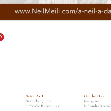
Note to Self
On That Note
November 7, 2022
June 9, 2022
In "Audio Recordings"
In "Audio Record