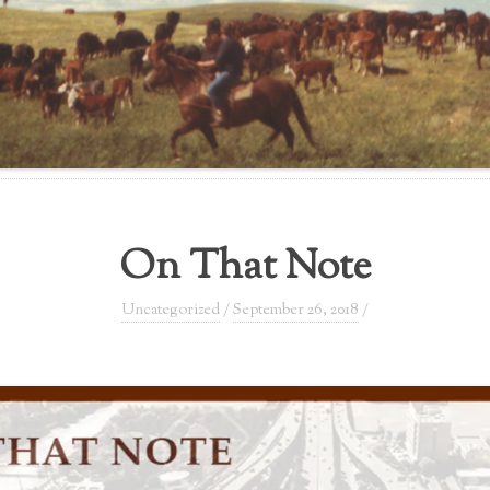
On That Note
Uncategorized
/
September 26, 2018
/