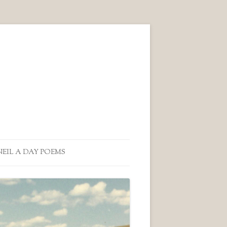
NEIL A DAY POEMS