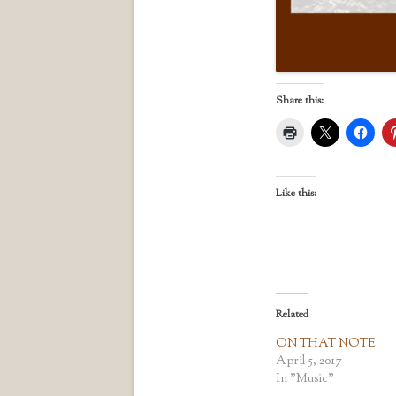
Share this:
Like this:
Related
ON THAT NOTE
April 5, 2017
In "Music"