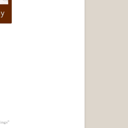
ings"