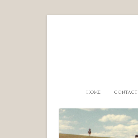
HOME
CONTACT