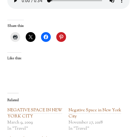
Share this:
Like this:
Related
NEGATIVE SPACE IN NEW
Negative Space in New York
YORK CITY
City
March 9, 2009
November 27, 2018
In "Travel"
In "Travel"