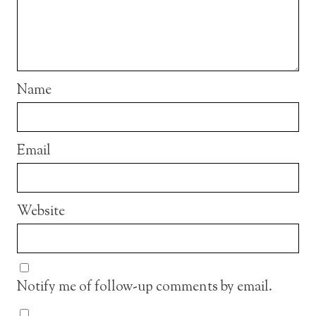
Name
Email
Website
Notify me of follow-up comments by email.