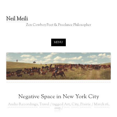
Neil Meili
Zen Cowboy Poet & Freelance Philosopher
Skip to content
MENU
Negative Space in New York City
Audio Recordings
,
Travel
/ tagged
Art
,
City
,
Prairie
/
March 16,
2025
/