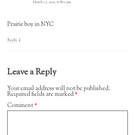
March 17, 2025 at 8:12 pm
Prairie boy in NYC
↓
Reply
Leave a Reply
Your email address will not be published.
Required fields are marked
*
Comment
*