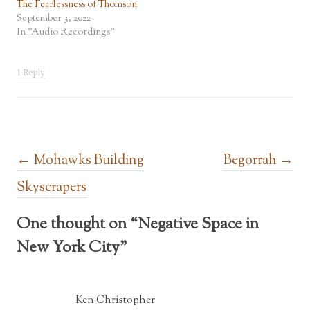
The Fearlessness of Thomson
September 3, 2022
In "Audio Recordings"
1 Reply
Post navigation
←
Mohawks Building
Begorrah
→
Skyscrapers
One thought on “
Negative Space in
New York City
”
Ken Christopher