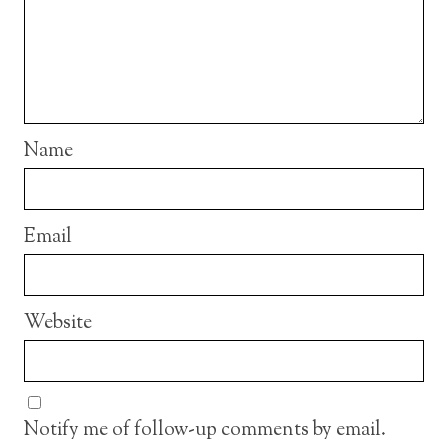
Name
Email
Website
Notify me of follow-up comments by email.