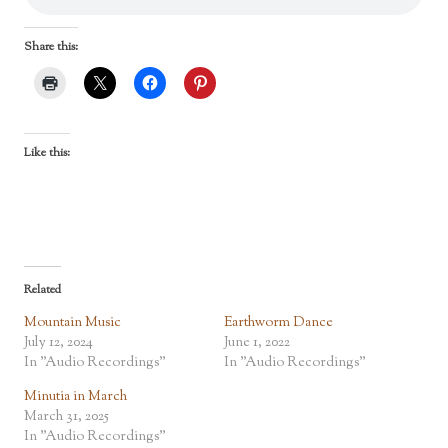
Share this:
Like this:
Related
Mountain Music
Earthworm Dance
July 12, 2024
June 1, 2022
In "Audio Recordings"
In "Audio Recordings"
Minutia in March
March 31, 2025
In "Audio Recordings"