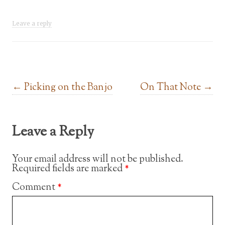
Leave a reply
Post navigation
←
Picking on the Banjo
On That Note
→
Leave a Reply
Your email address will not be published.
Required fields are marked
*
Comment
*