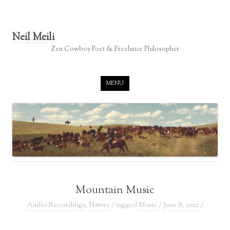
Neil Meili
Zen Cowboy Poet & Freelance Philosopher
Skip to content
MENU
Mountain Music
Audio Recordings
,
Nature
/ tagged
Music
/
June 8, 2022
/