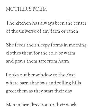
MOTHER’S POEM
The kitchen has always been the center
of the universe of any farm or ranch
She feeds their sleepy forms in morning
clothes them for the cold or warm
and prays them safe from harm
Looks out her window to the East
where barn shadows and rolling hills
greet them as they start their day
Men in firm direction to their work