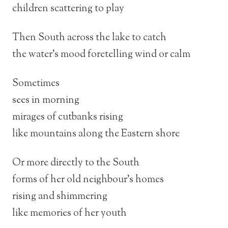
children scattering to play
Then South across the lake to catch
the water’s mood foretelling wind or calm
Sometimes
sees in morning
mirages of cutbanks rising
like mountains along the Eastern shore
Or more directly to the South
forms of her old neighbour’s homes
rising and shimmering
like memories of her youth