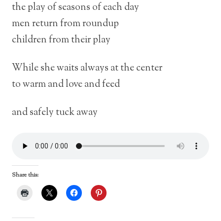
the play of seasons of each day
men return from roundup
children from their play
While she waits always at the center
to warm and love and feed
and safely tuck away
Share this: