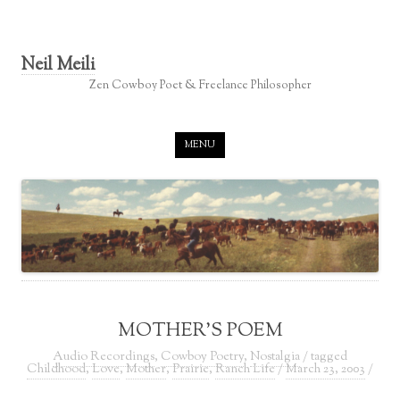
Neil Meili
Zen Cowboy Poet & Freelance Philosopher
Skip to content
MENU
MOTHER’S POEM
Audio Recordings
,
Cowboy Poetry
,
Nostalgia
/ tagged
Childhood
,
Love
,
Mother
,
Prairie
,
Ranch Life
/
March 23, 2003
/