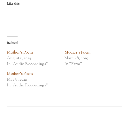
Like this:
Related
Mother’s Poem
Mother’s Poem
August 5, 2024
March 8, 2019
In "Audio Recordings"
In "Farm"
Mother’s Poem
May 8, 2022
In "Audio Recordings"