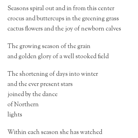
Seasons spiral out and in from this center
crocus and buttercups in the greening grass
cactus flowers and the joy of newborn calves
The growing season of the grain
and golden glory of a well stooked field
The shortening of days into winter
and the ever present stars
joined by the dance
of Northern
lights
Within each season she has watched