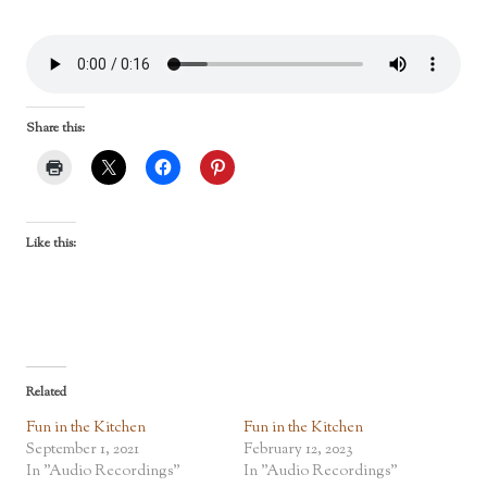
Share this:
Like this:
Related
Fun in the Kitchen
Fun in the Kitchen
September 1, 2021
February 12, 2023
In "Audio Recordings"
In "Audio Recordings"