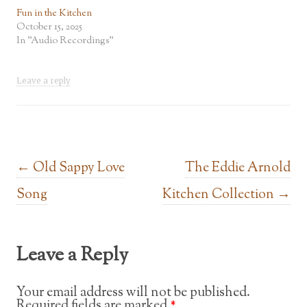
Fun in the Kitchen
October 15, 2025
In "Audio Recordings"
Leave a reply
Post navigation
←
Old Sappy Love
The Eddie Arnold
Song
Kitchen Collection
→
Leave a Reply
Your email address will not be published.
Required fields are marked
*