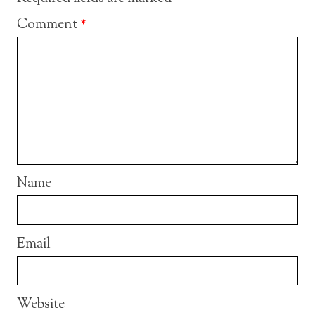
Comment
*
Name
Email
Website