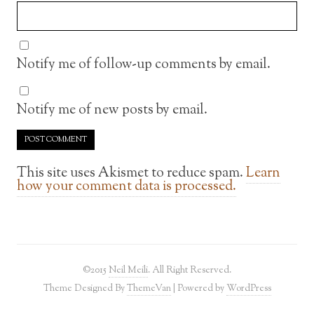
Notify me of follow-up comments by email.
Notify me of new posts by email.
This site uses Akismet to reduce spam.
Learn
how your comment data is processed.
©2015
Neil Meili
. All Right Reserved.
Theme Designed By
ThemeVan
| Powered by
WordPress