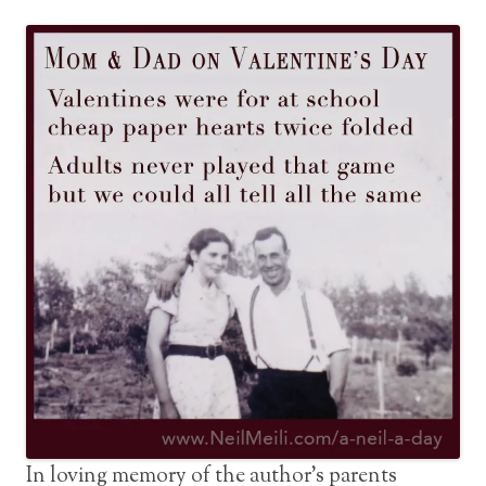
In loving memory of the author’s parents