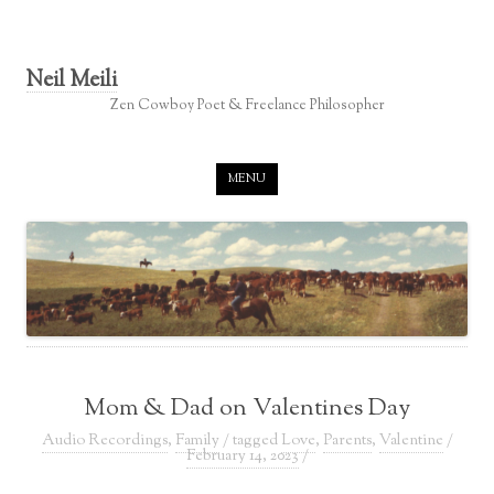
Neil Meili
Zen Cowboy Poet & Freelance Philosopher
Skip to content
MENU
Mom & Dad on Valentines Day
Audio Recordings
,
Family
/ tagged
Love
,
Parents
,
Valentine
/
February 14, 2023
/