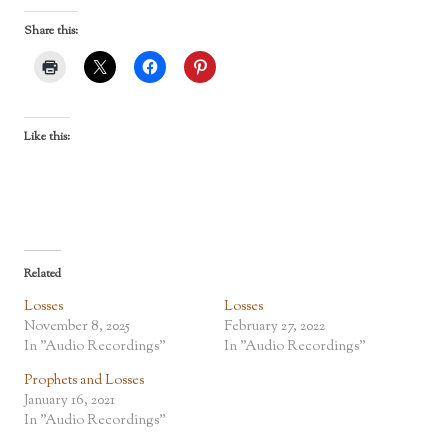
Share this:
Like this:
Related
Losses
Losses
November 8, 2025
February 27, 2022
In "Audio Recordings"
In "Audio Recordings"
Prophets and Losses
January 16, 2021
In "Audio Recordings"