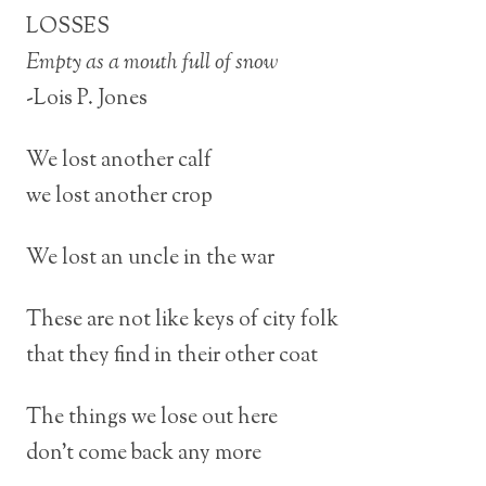
LOSSES
Empty as a mouth full of snow
-Lois P. Jones
We lost another calf
we lost another crop
We lost an uncle in the war
These are not like keys of city folk
that they find in their other coat
The things we lose out here
don’t come back any more