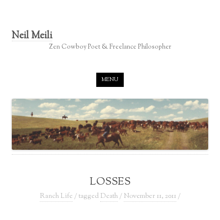
Neil Meili
Zen Cowboy Poet & Freelance Philosopher
Skip to content
MENU
LOSSES
Ranch Life
/ tagged
Death
/
November 11, 2011
/