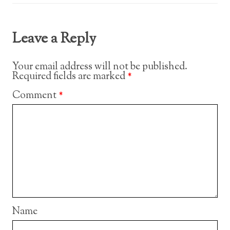
Leave a Reply
Your email address will not be published.
Required fields are marked
*
Comment
*
Name