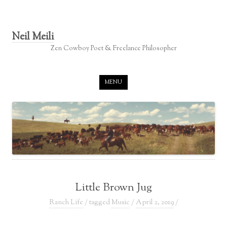
Neil Meili
Zen Cowboy Poet & Freelance Philosopher
Skip to content
MENU
Little Brown Jug
Ranch Life
/ tagged
Music
/
April 2, 2019
/