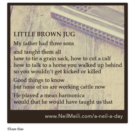
Share this: