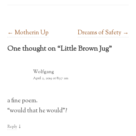
Post navigation
←
Motherin Up
Dreams of Safety
→
One thought on “
Little Brown Jug
”
Wolfgang
April 2, 2019 at 8:57 am
a fine poem.
“would that he would”?
↓
Reply