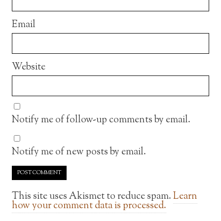
Email
Website
Notify me of follow-up comments by email.
Notify me of new posts by email.
This site uses Akismet to reduce spam.
Learn
how your comment data is processed.