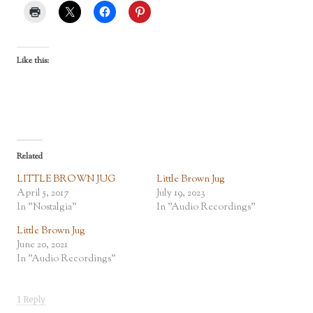
Like this:
Related
LITTLE BROWN JUG
Little Brown Jug
April 5, 2017
July 19, 2023
In "Nostalgia"
In "Audio Recordings"
Little Brown Jug
June 20, 2021
In "Audio Recordings"
1 Reply