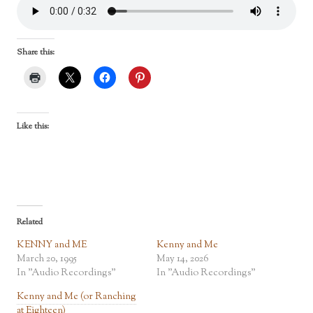
Share this:
Like this:
Related
KENNY and ME
Kenny and Me
March 20, 1995
May 14, 2026
In "Audio Recordings"
In "Audio Recordings"
Kenny and Me (or Ranching
at Eighteen)