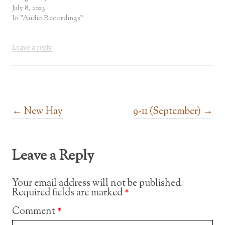
July 8, 2023
In "Audio Recordings"
Leave a reply
Post navigation
←
New Hay
9-11 (September)
→
Leave a Reply
Your email address will not be published.
Required fields are marked
*
Comment
*