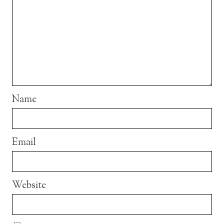
Name
Email
Website