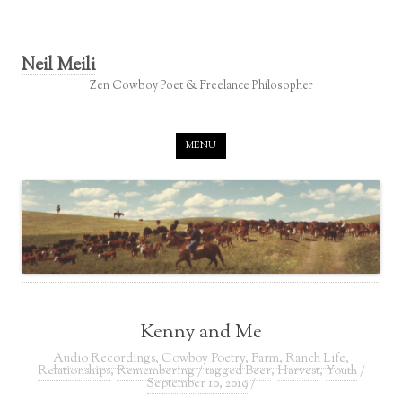
Neil Meili
Zen Cowboy Poet & Freelance Philosopher
Skip to content
MENU
Kenny and Me
Audio Recordings
,
Cowboy Poetry
,
Farm
,
Ranch Life
,
Relationships
,
Remembering
/ tagged
Beer
,
Harvest
,
Youth
/
September 10, 2019
/