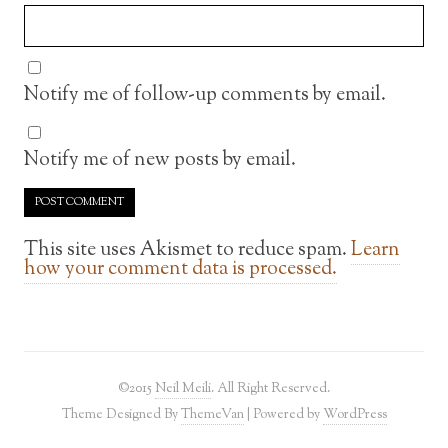
Notify me of follow-up comments by email.
Notify me of new posts by email.
This site uses Akismet to reduce spam.
Learn
how your comment data is processed.
©2015
Neil Meili
. All Right Reserved.
Theme Designed By
ThemeVan
| Powered by
WordPress