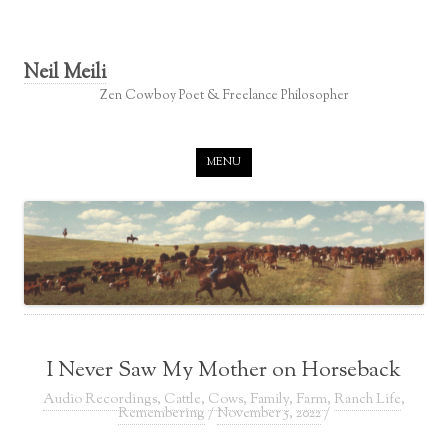
Neil Meili
Zen Cowboy Poet & Freelance Philosopher
Skip to content
MENU
I Never Saw My Mother on Horseback
Audio Recordings
,
Cattle
,
Cows
,
Family
,
Farm
,
Ranch Life
,
Remembering
/
November 5, 2022
/