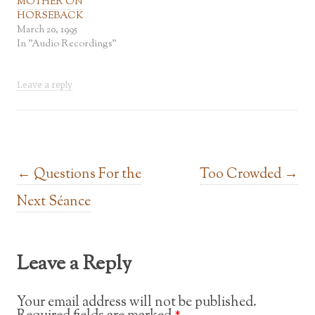
MOTHER ON
HORSEBACK
March 20, 1995
In "Audio Recordings"
Leave a reply
Post navigation
←
Questions For the
Too Crowded
→
Next Séance
Leave a Reply
Your email address will not be published.