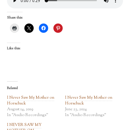
Share this:
Like this:
Related
I Never Saw My Mother on
I Never Saw My Mother on
Horseback
Horseback
August 14, 2019
June 23, 2024
In "Audio Recordings"
In "Audio Recordings"
I NEVER SAW MY