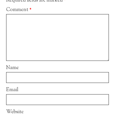
Required fields are marked
*
Comment
*
Name
Email
Website