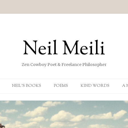
Neil Meili
Zen Cowboy Poet & Freelance Philosopher
Skip to content
NEIL’S BOOKS
POEMS
KIND WORDS
A 