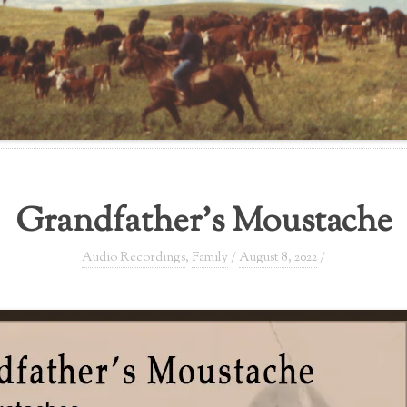
Grandfather’s Moustache
Audio Recordings
,
Family
/
August 8, 2022
/