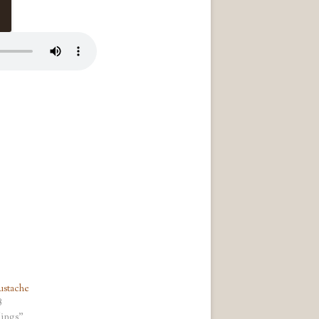
ustache
8
ings"