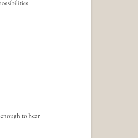
ossibilities
n enough to hear