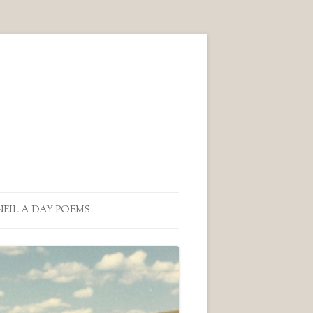
NEIL A DAY POEMS