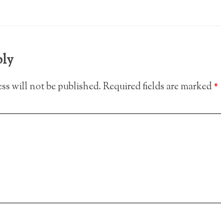
ply
ss will not be published.
Required fields are marked
*