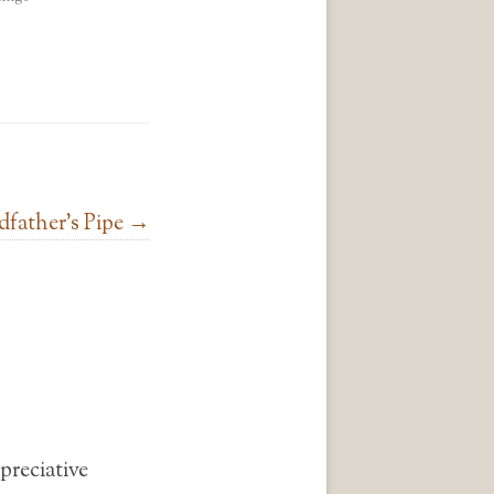
father’s Pipe
→
preciative