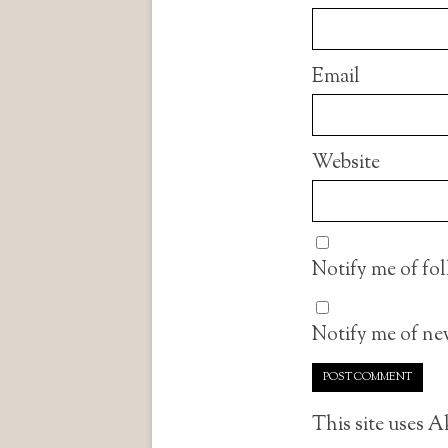
Email
Website
Notify me of fo
Notify me of new
This site uses 