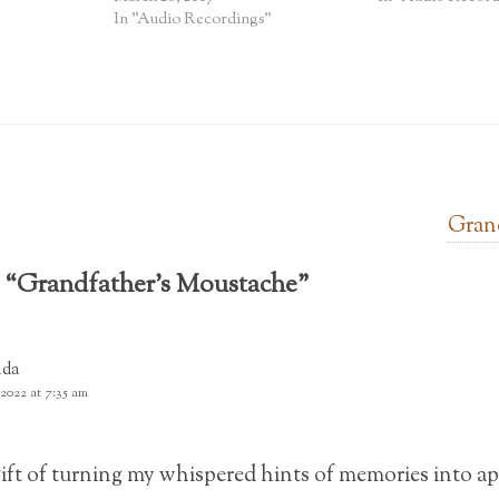
In "Audio Recordings"
Grand
 “
Grandfather’s Moustache
”
nda
 2022 at 7:35 am
gift of turning my whispered hints of memories into ap