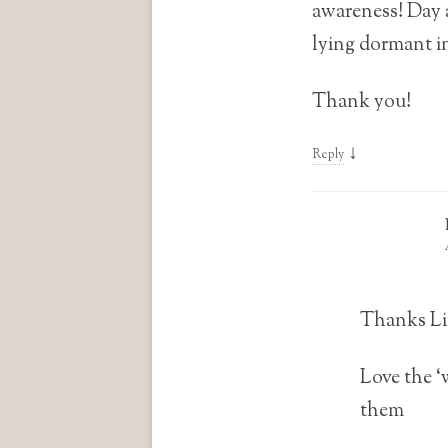
awareness! Day a
lying dormant in
Thank you!
↓
Reply
Thanks Li
Love the ‘
them