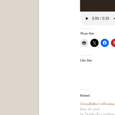
Share this:
Like this:
Related
Grandfather’s Mousta
June 26, 2026
In "Audio Recordings