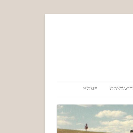
HOME
CONTACT