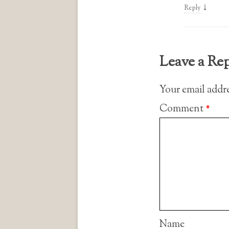
↓
Reply
Leave a Re
Your email addre
Comment
*
Name