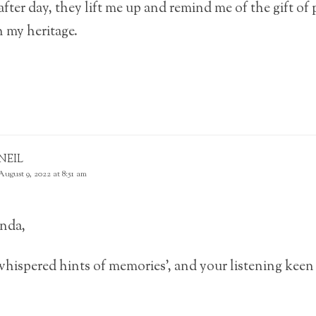
fter day, they lift me up and remind me of the gift of p
 my heritage.
NEIL
August 9, 2022 at 8:51 am
nda,
whispered hints of memories’, and your listening kee