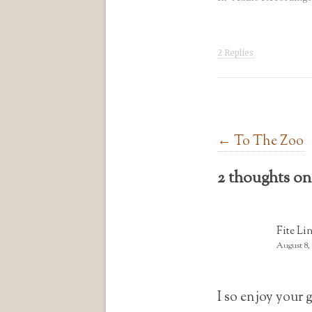
2 Replies
Post navigation
←
To The Zoo
2 thoughts on
Fite Li
August 8,
I so enjoy your 