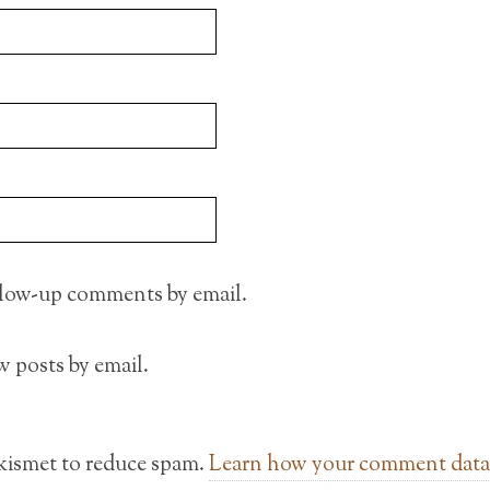
llow-up comments by email.
 posts by email.
Akismet to reduce spam.
Learn how your comment data 