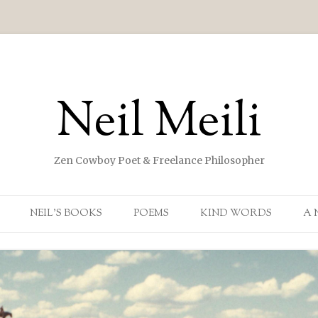
Neil Meili
Zen Cowboy Poet & Freelance Philosopher
Skip to content
NEIL’S BOOKS
POEMS
KIND WORDS
A 