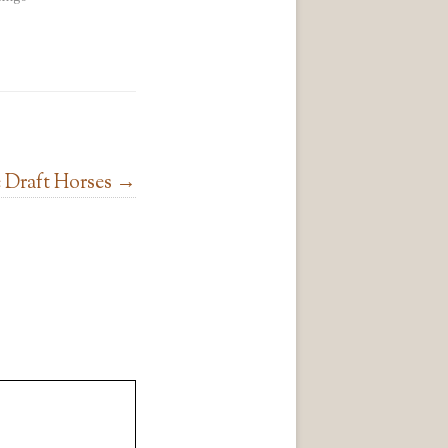
 Draft Horses
→