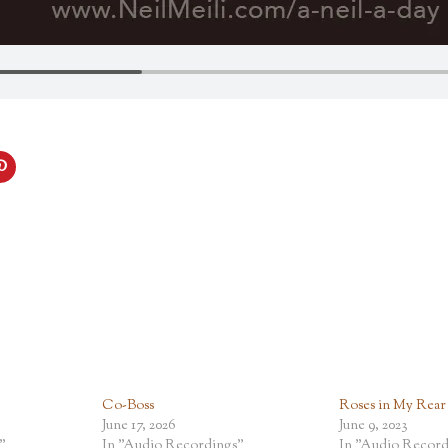
Co-Boss
Roses in My Rear
June 17, 2026
June 9, 2023
"
In "Audio Recordings"
In "Audio Record