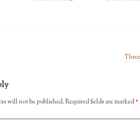
Three
ply
ss will not be published.
Required fields are marked
*