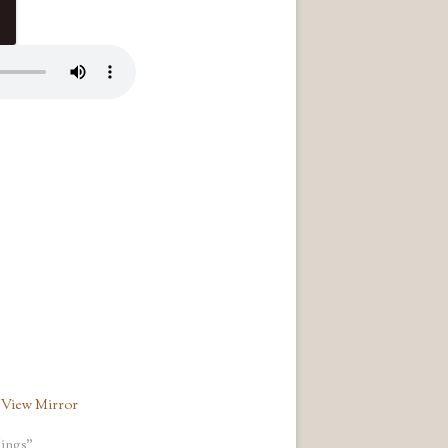
 View Mirror
ings"