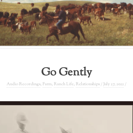
Go Gently
Audio Recordings
,
Farm
,
Ranch Life
,
Relationships
/
July 27, 2022
/