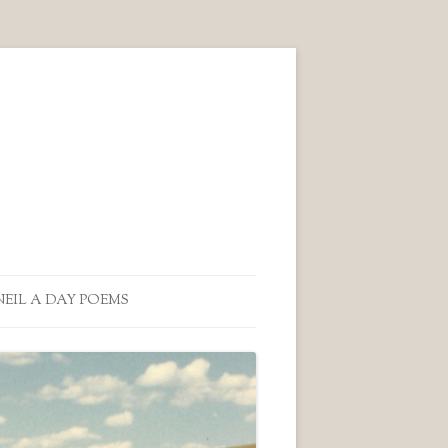
NEIL A DAY POEMS