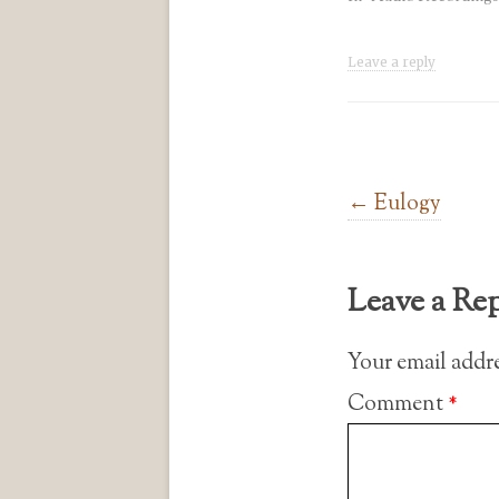
Leave a reply
Post navigation
←
Eulogy
Leave a Re
Your email addre
Comment
*