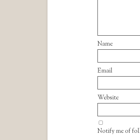
Name
Email
Website
Notify me of fo