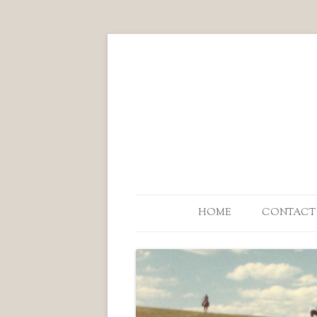
HOME
CONTACT