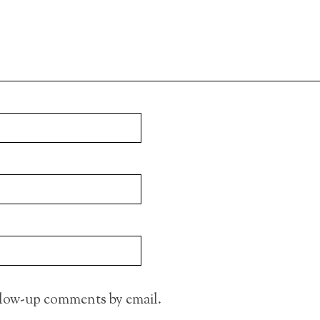
llow-up comments by email.