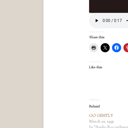
Share this:
Like this:
Related
GO GENTLY
March 20, 1995
In "Audio Recordings