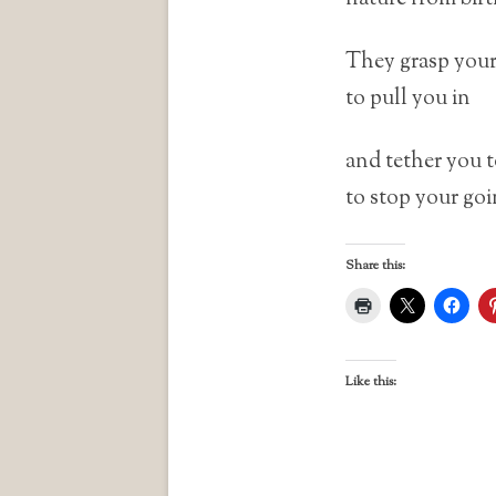
They grasp your
to pull you in
and tether you t
to stop your go
Share this:
Like this: