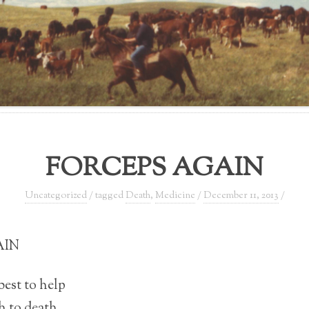
FORCEPS AGAIN
Uncategorized
/ tagged
Death
,
Medicine
/
December 11, 2013
/
AIN
 best to help
h to death