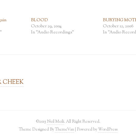
ain
BLOOD
BURYING MOT
October 29, 2004
October 12, 2006
"
In "Audio Recordings"
In "Audio Record
R CHEEK
©2015
Neil Meili
. All Right Reserved.
Theme Designed By
ThemeVan
| Powered by
WordPress