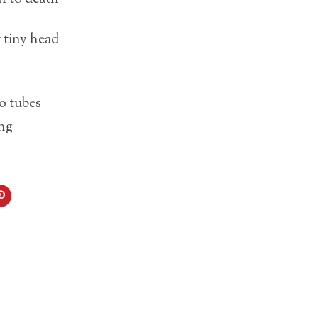
 tiny head
o tubes
ing