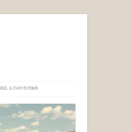
NEIL A DAY POEMS