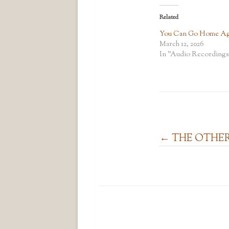
Related
You Can Go Home Ag
March 12, 2026
In "Audio Recordings
Post navigation
←
THE OTHE