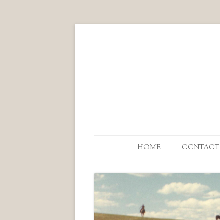
HOME
CONTACT