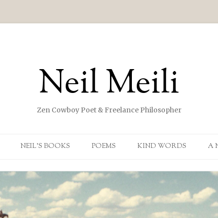
Neil Meili
Zen Cowboy Poet & Freelance Philosopher
Skip to content
NEIL’S BOOKS
POEMS
KIND WORDS
A 