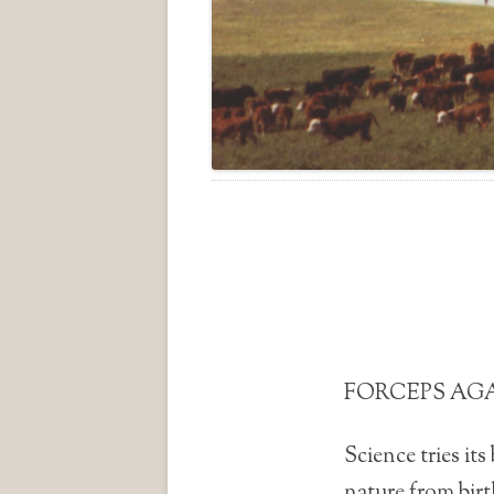
FORCEPS AG
Science tries its
nature from birt