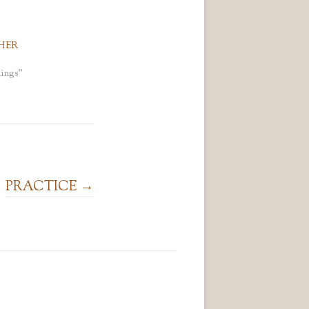
HER
ings"
PRACTICE
→