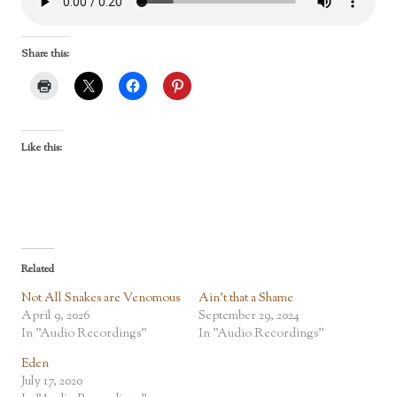
Share this:
Like this:
Related
Not All Snakes are Venomous
Ain’t that a Shame
April 9, 2026
September 29, 2024
In "Audio Recordings"
In "Audio Recordings"
Eden
July 17, 2020