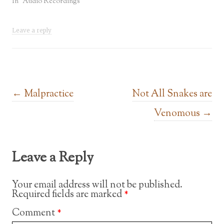
In "Audio Recordings"
Leave a reply
Post navigation
←
Malpractice
Not All Snakes are
Venomous
→
Leave a Reply
Your email address will not be published.
Required fields are marked
*
Comment
*