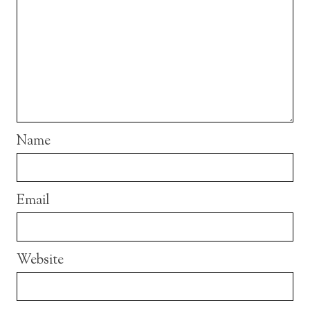
Name
Email
Website