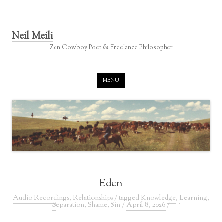
Neil Meili
Zen Cowboy Poet & Freelance Philosopher
Skip to content
MENU
Eden
Audio Recordings
,
Relationships
/ tagged
Knowledge
,
Learning
,
Separation
,
Shame
,
Sin
/
April 8, 2026
/