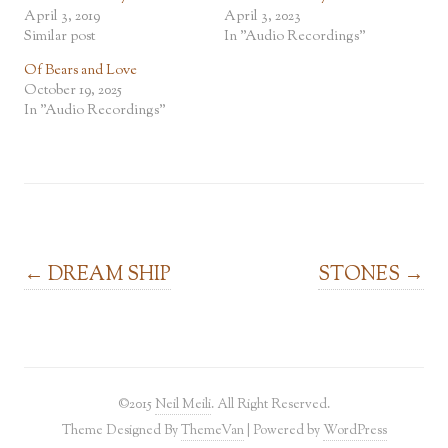
April 3, 2019
April 3, 2023
Similar post
In "Audio Recordings"
Of Bears and Love
October 19, 2025
In "Audio Recordings"
Post navigation
←
DREAM SHIP
STONES
→
©2015
Neil Meili
. All Right Reserved.
Theme Designed By
ThemeVan
| Powered by
WordPress