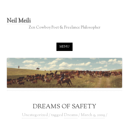
Neil Meili
Zen Cowboy Poet & Freelance Philosopher
Skip to content
MENU
DREAMS OF SAFETY
Uncategorized
/ tagged
Dreams
/
March 9, 2009
/