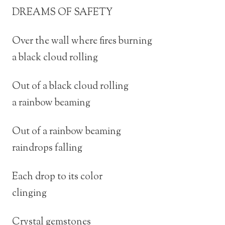
DREAMS OF SAFETY
Over the wall where fires burning
a black cloud rolling
Out of a black cloud rolling
a rainbow beaming
Out of a rainbow beaming
raindrops falling
Each drop to its color
clinging
Crystal gemstones