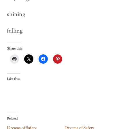
shining
falling
Share this:
Like this:
Related
Dreams of Safety
Dreams of Safety