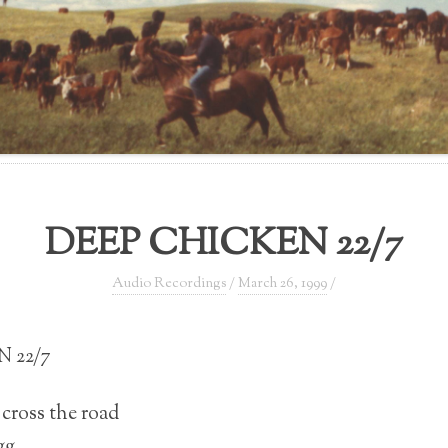
DEEP CHICKEN 22/7
Audio Recordings
/
March 26, 1999
/
 22/7
cross the road
gg