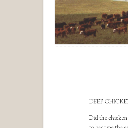
DEEP CHICKEN
Did the chicken 
to become the e