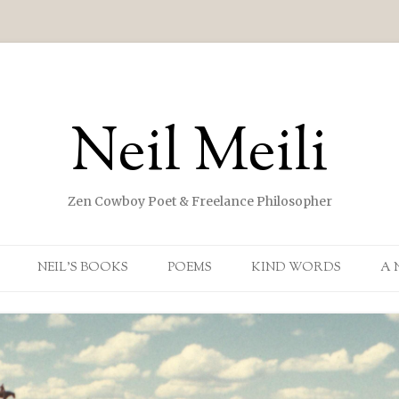
Neil Meili
Zen Cowboy Poet & Freelance Philosopher
Skip to content
NEIL’S BOOKS
POEMS
KIND WORDS
A 