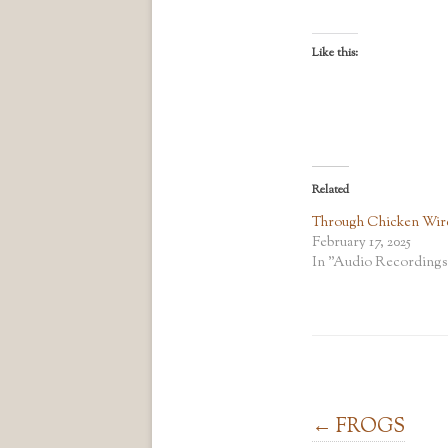
Like this:
Related
Through Chicken Wir
February 17, 2025
In "Audio Recordings
Post navigation
←
FROGS