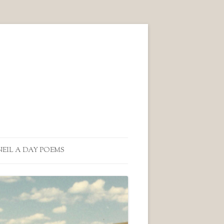
NEIL A DAY POEMS