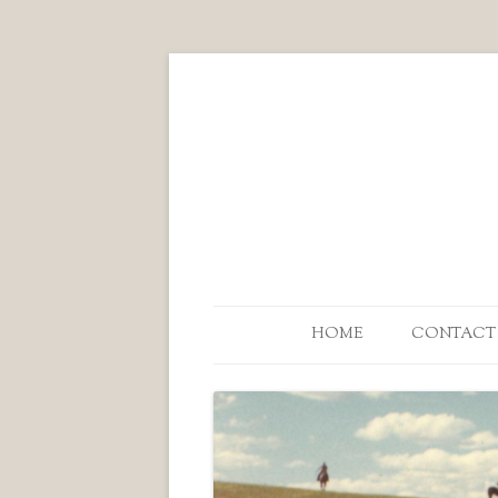
HOME
CONTACT