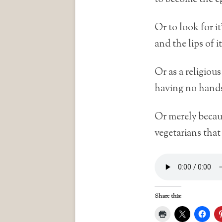
Or to look for it’
and the lips of it
Or as a religiou
having no hands 
Or merely becaus
vegetarians that
Share this: