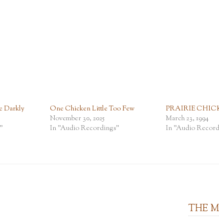
e Darkly
One Chicken Little Too Few
PRAIRIE CHIC
November 30, 2025
March 23, 1994
"
In "Audio Recordings"
In "Audio Record
THE 