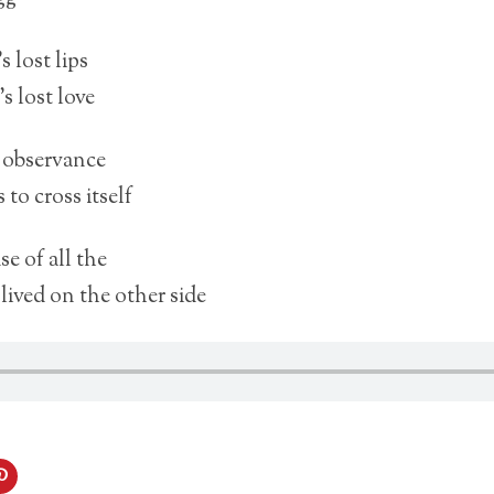
s lost lips
’s lost love
s observance
to cross itself
e of all the
 lived on the other side