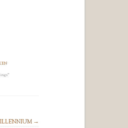
KEN
ings"
MILLENNIUM
→