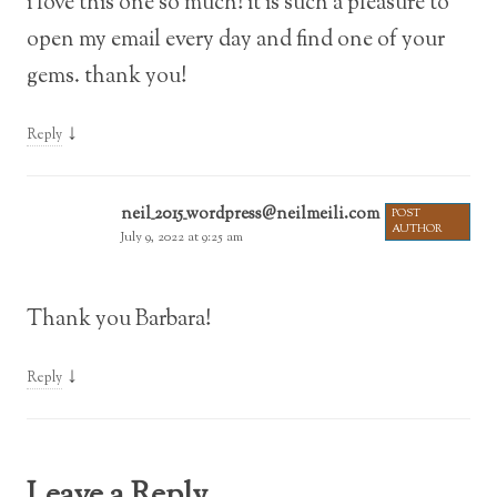
i love this one so much! it is such a pleasure to
open my email every day and find one of your
gems. thank you!
↓
Reply
neil_2015_wordpress@neilmeili.com
POST
AUTHOR
July 9, 2022 at 9:25 am
Thank you Barbara!
↓
Reply
Leave a Reply