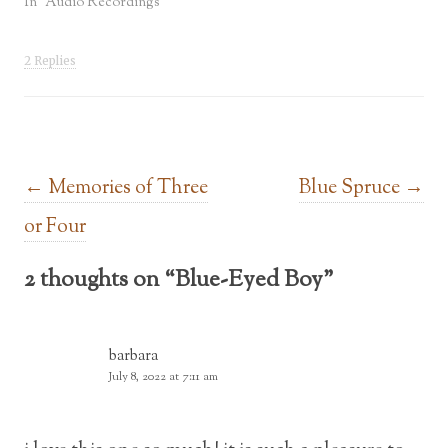
In "Audio Recordings"
2 Replies
Post navigation
←
Memories of Three
Blue Spruce
→
or Four
2 thoughts on “
Blue-Eyed Boy
”
barbara
July 8, 2022 at 7:11 am