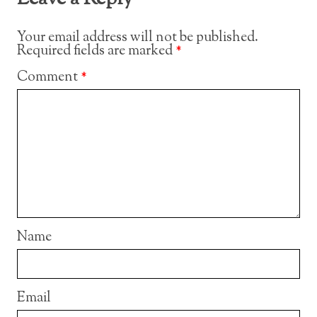
Your email address will not be published.
Required fields are marked
*
Comment
*
Name
Email