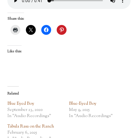
Share this:
Like this:
Related
Blue Eyed Boy
Blue-Eyed Boy
September 23, 2020
May 9, 2025
In "Audio Recordings"
In "Audio Recordings"
Tabula Rasa on the Ranch
February 6, 2025