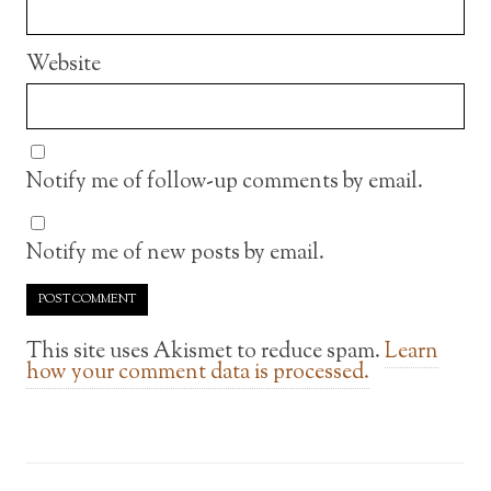
Website
Notify me of follow-up comments by email.
Notify me of new posts by email.
This site uses Akismet to reduce spam.
Learn
how your comment data is processed.