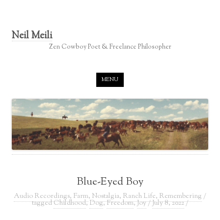
Neil Meili
Zen Cowboy Poet & Freelance Philosopher
Skip to content
MENU
Blue-Eyed Boy
Audio Recordings
,
Farm
,
Nostalgia
,
Ranch Life
,
Remembering
/
tagged
Childhood
,
Dog
,
Freedom
,
Joy
/
July 8, 2022
/