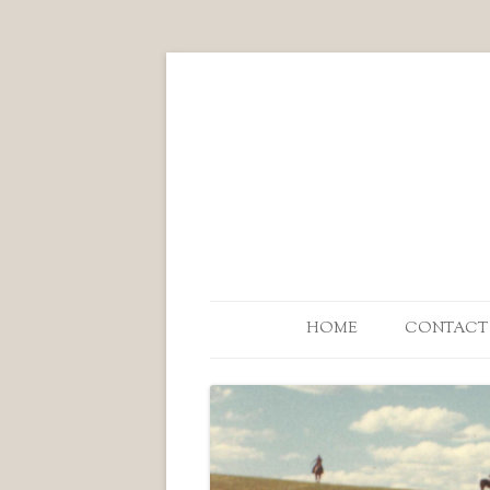
HOME
CONTACT