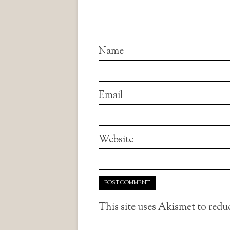
Name
Email
Website
This site uses Akismet to red