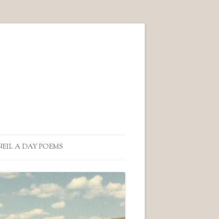
NEIL A DAY POEMS