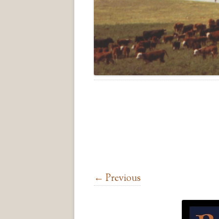
← Previous