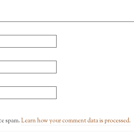
uce spam.
Learn how your comment data is processed.