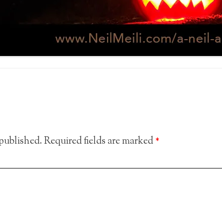
 published.
Required fields are marked
*