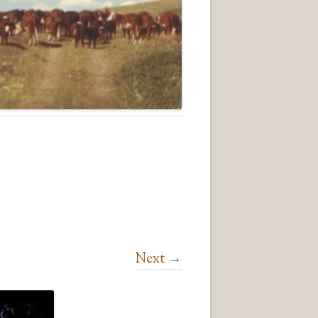
Next →