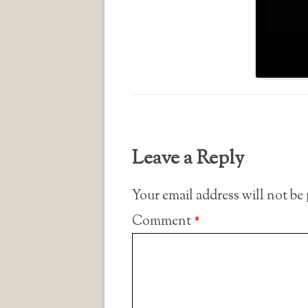
Leave a Reply
Your email address will not be
Comment
*