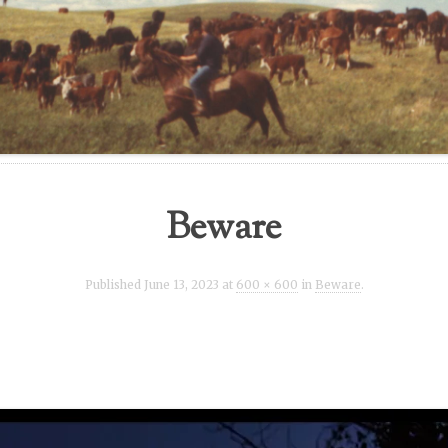
Beware
Published
June 13, 2023
at
600 × 600
in
Beware
.