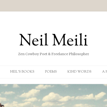
Neil Meili
Zen Cowboy Poet & Freelance Philosopher
Skip to content
NEIL’S BOOKS
POEMS
KIND WORDS
A 