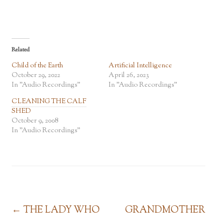
Related
Child of the Earth
Artificial Intelligence
October 29, 2022
April 26, 2023
In "Audio Recordings"
In "Audio Recordings"
CLEANING THE CALF
SHED
October 9, 2008
In "Audio Recordings"
Post navigation
←
THE LADY WHO
GRANDMOTHER