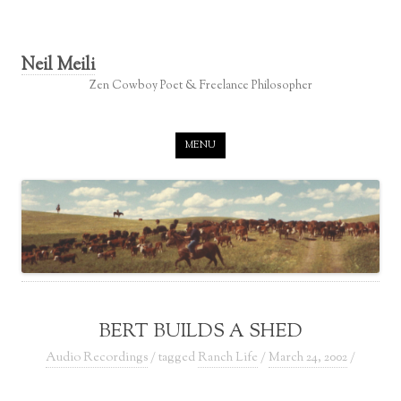
Neil Meili
Zen Cowboy Poet & Freelance Philosopher
Skip to content
MENU
BERT BUILDS A SHED
Audio Recordings
/ tagged
Ranch Life
/
March 24, 2002
/