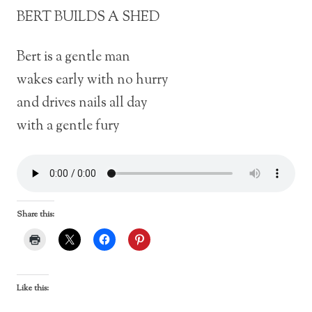
BERT BUILDS A SHED
Bert is a gentle man
wakes early with no hurry
and drives nails all day
with a gentle fury
Share this:
Like this: