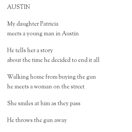
AUSTIN
My daughter Patricia
meets a young man in Austin
He tells her a story
about the time he decided to end it all
Walking home from buying the gun
he meets a woman on the street
She smiles at him as they pass
He throws the gun away