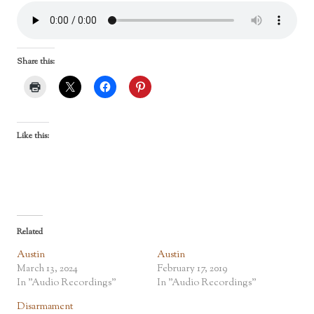
Share this:
Like this:
Related
Austin
Austin
March 13, 2024
February 17, 2019
In "Audio Recordings"
In "Audio Recordings"
Disarmament