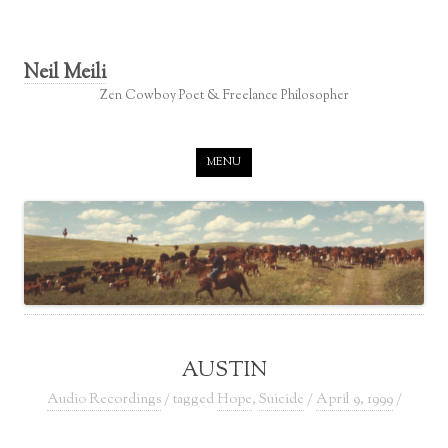
Neil Meili
Zen Cowboy Poet & Freelance Philosopher
Skip to content
MENU
AUSTIN
Audio Recordings
/ tagged
Hope
,
Suicide
/
April 9, 1999
/