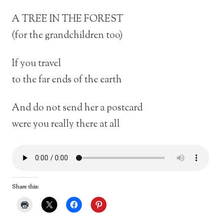
A TREE IN THE FOREST
(for the grandchildren too)
If you travel
to the far ends of the earth
And do not send her a postcard
were you really there at all
Share this: