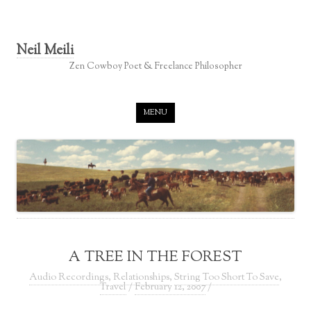
Neil Meili
Zen Cowboy Poet & Freelance Philosopher
Skip to content
MENU
A TREE IN THE FOREST
Audio Recordings
,
Relationships
,
String Too Short To Save
,
Travel
/
February 12, 2007
/