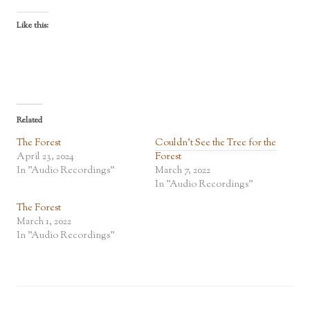
Like this:
Related
The Forest
Couldn’t See the Tree for the
April 23, 2024
Forest
In "Audio Recordings"
March 7, 2022
In "Audio Recordings"
The Forest
March 1, 2022
In "Audio Recordings"