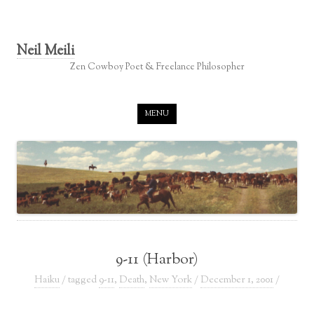
Neil Meili
Zen Cowboy Poet & Freelance Philosopher
Skip to content
MENU
9-11 (Harbor)
Haiku
/ tagged
9-11
,
Death
,
New York
/
December 1, 2001
/