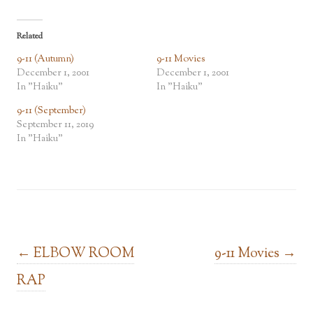
Related
9-11 (Autumn)
9-11 Movies
December 1, 2001
December 1, 2001
In "Haiku"
In "Haiku"
9-11 (September)
September 11, 2019
In "Haiku"
Post navigation
←
ELBOW ROOM
9-11 Movies
→
RAP