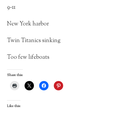
9-11
New York harbor
Twin Titanics sinking
Too few lifeboats
Share this:
Like this: