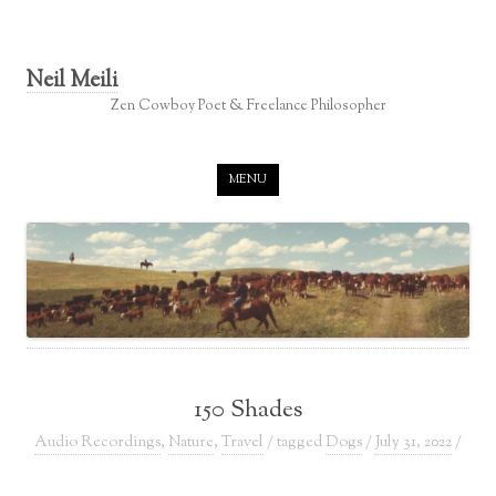
Neil Meili
Zen Cowboy Poet & Freelance Philosopher
Skip to content
MENU
150 Shades
Audio Recordings
,
Nature
,
Travel
/ tagged
Dogs
/
July 31, 2022
/