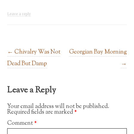
Leave a reply
Post navigation
←
Chivalry Was Not
Georgian Bay Morning
Dead But Damp
→
Leave a Reply
Your email address will not be published.
Required fields are marked
*
Comment
*