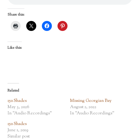
Share this:
Like this:
Related
150 Shades
Missing Georgian Bay
May 3, 2026
August 2, 2022
In "Audio Recordings"
In "Audio Recordings"
150 Shades
June 1, 2019
Similar post