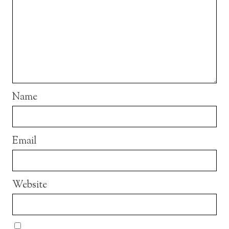
Name
Email
Website