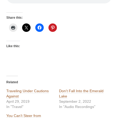
Share this:
Like this:
Related
Traveling Under Cautions
Don’t Fall Into the Emerald
Against
Lake
April 29, 2019
September 2, 2022
In "Travel"
In "Audio Recordings"
You Can’t Steer from