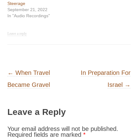
Steerage
September 21, 2022
In "Audio Recordings"
Leave a reply
Post navigation
←
When Travel
In Preparation For
Became Gravel
Israel
→
Leave a Reply
Your email address will not be published.
Required fields are marked
*