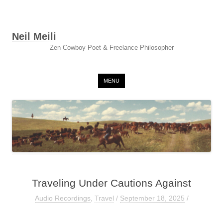
Neil Meili
Zen Cowboy Poet & Freelance Philosopher
Skip to content
MENU
Traveling Under Cautions Against
Audio Recordings
,
Travel
/
September 18, 2025
/