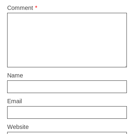
Comment
*
Name
Email
Website