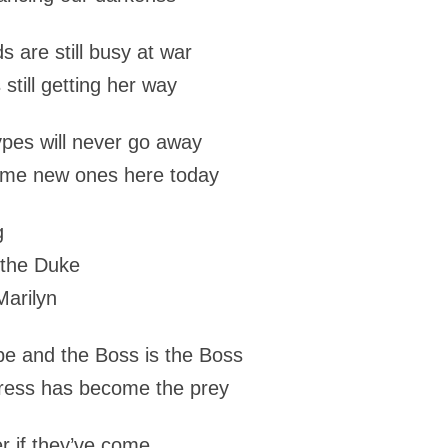
s are still busy at war
still getting her way
ypes will never go away
ome new ones here today
g
 the Duke
Marilyn
be and the Boss is the Boss
ress has become the prey
er if they’ve come