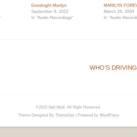
Goodnight Marilyn
MARILYN FORE
September 9, 2022
March 28, 2004
"
In "Audio Recordings"
In "Audio Record
on
WHO’S DRIVIN
©2015
Neil Meili
. All Right Reserved.
Theme Designed By
ThemeVan
| Powered by
WordPress