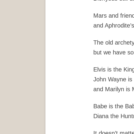
Mars and friend
and Aphrodite’s 
The old archet
but we have s
Elvis is the Kin
John Wayne is
and Marilyn is 
Babe is the Ba
Diana the Hunt
It doesn’t matt