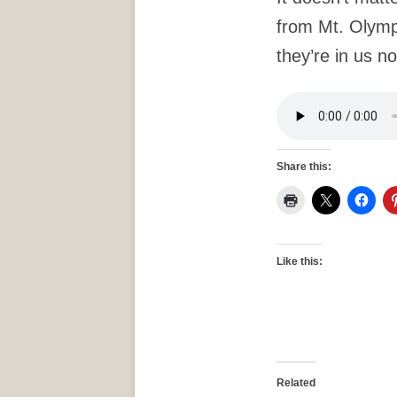
from Mt. Olym
they’re in us no
Share this:
Like this:
Related