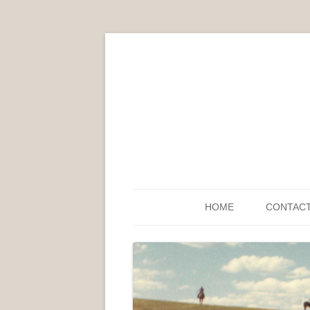
HOME
CONTAC