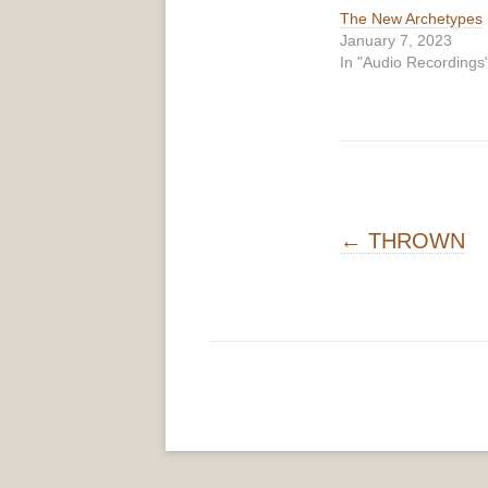
The New Archetypes
January 7, 2023
In "Audio Recordings
Post navigati
←
THROWN