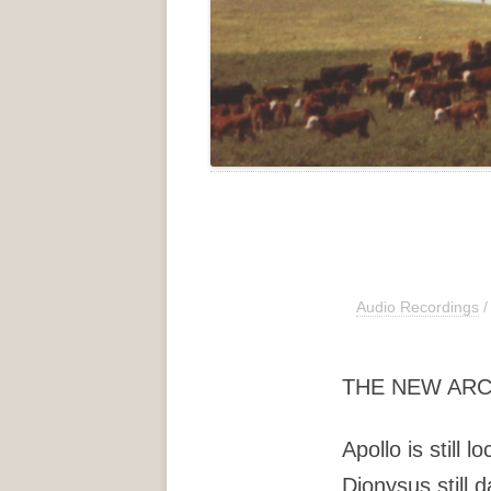
Audio Recordings
/
THE NEW AR
Apollo is still l
Dionysus still 