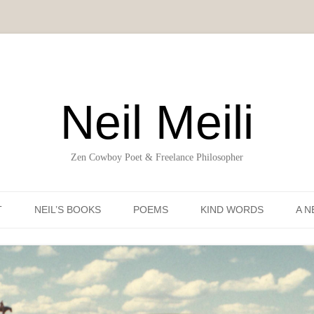
Neil Meili
Zen Cowboy Poet & Freelance Philosopher
Skip to content
T
NEIL’S BOOKS
POEMS
KIND WORDS
A N