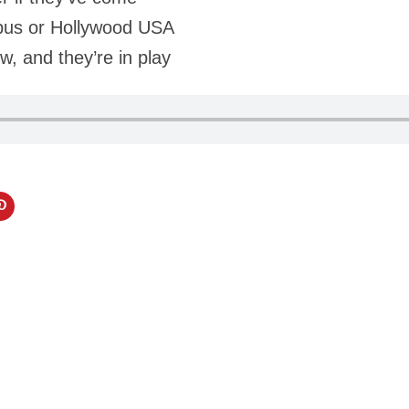
pus or Hollywood USA
w, and they’re in play