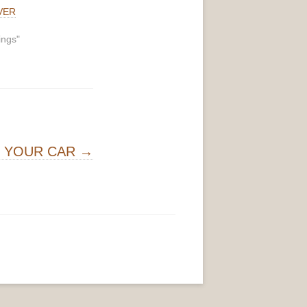
VER
ings"
G YOUR CAR
→