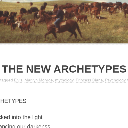
THE NEW ARCHETYPES
 tagged
Elvis
,
Marilyn Monroe
,
mythology
,
Princess Diana
,
Psychology
CHETYPES
ocked into the light
dancing our darkenss