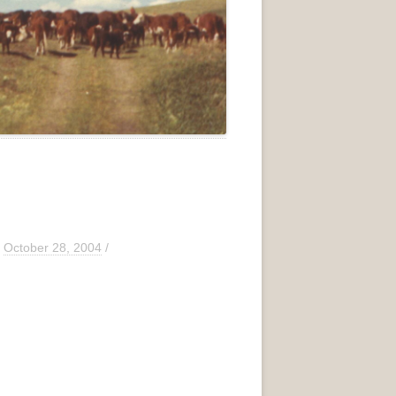
/
October 28, 2004
/