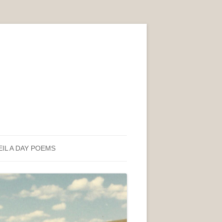
EIL A DAY POEMS