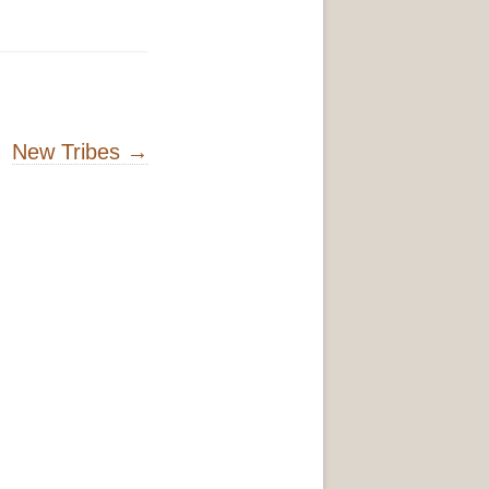
New Tribes
→