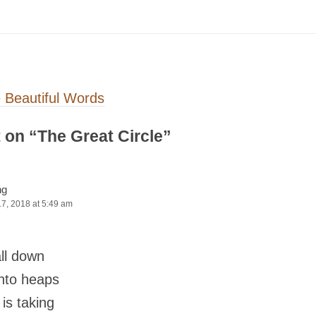
on
 Beautiful Words
 on “
The Great Circle
”
ng
17, 2018 at 5:49 am
ll down
into heaps
 is taking