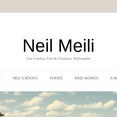
Neil Meili
Zen Cowboy Poet & Freelance Philosopher
Skip to content
T
NEIL’S BOOKS
POEMS
KIND WORDS
A N