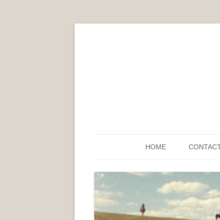
HOME
CONTAC