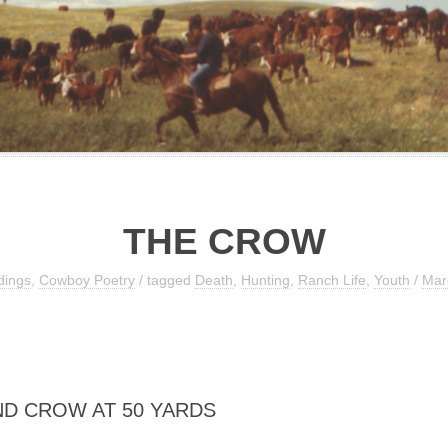
THE CROW
dings
,
Cowboy Poetry
/ tagged
Death
,
Hunting
,
Ranch Life
,
Youth
/
Mar
D CROW AT 50 YARDS