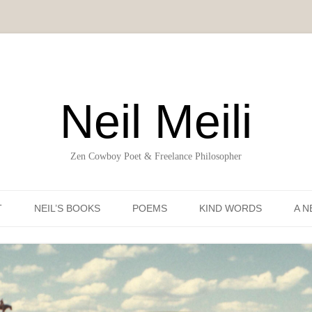
Neil Meili
Zen Cowboy Poet & Freelance Philosopher
Skip to content
T
NEIL’S BOOKS
POEMS
KIND WORDS
A N