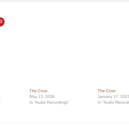
The Crow
The Crow
May 13, 2026
January 17, 202
"
In "Audio Recordings"
In "Audio Record