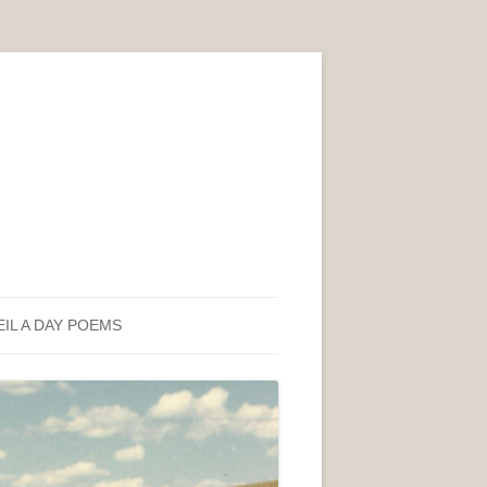
EIL A DAY POEMS