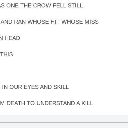
S ONE THE CROW FELL STILL
AND RAN WHOSE HIT WHOSE MISS
N HEAD
THIS
 IN OUR EYES AND SKILL
M DEATH TO UNDERSTAND A KILL