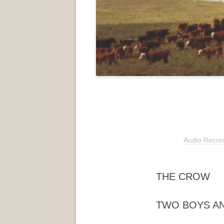
Audio Recor
THE CROW
TWO BOYS AN