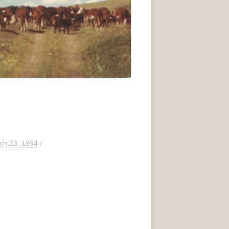
ch 23, 1994
/