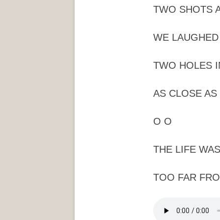
TWO SHOTS A
WE LAUGHED 
TWO HOLES I
AS CLOSE AS 
O O
THE LIFE WAS
TOO FAR FRO