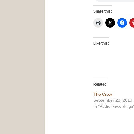
Share this:
Like this:
Related
The Crow
September 28, 2019
In "Audio Recordings