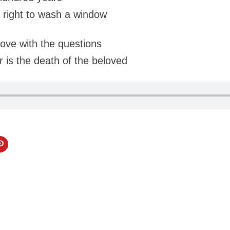
 right to wash a window
ove with the questions
 is the death of the beloved