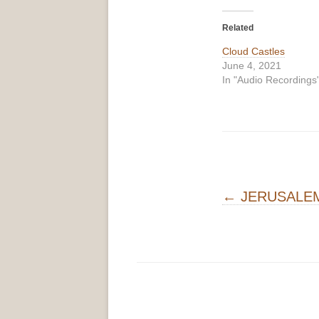
Related
Cloud Castles
June 4, 2021
In "Audio Recordings
Post navigati
←
JERUSALE