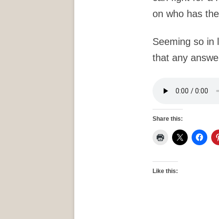
on who has the
Seeming so in l
that any answer
Share this:
Like this: