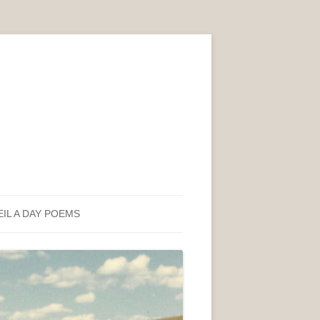
EIL A DAY POEMS