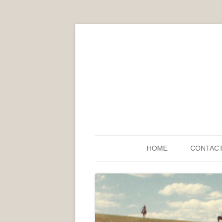
HOME
CONTAC