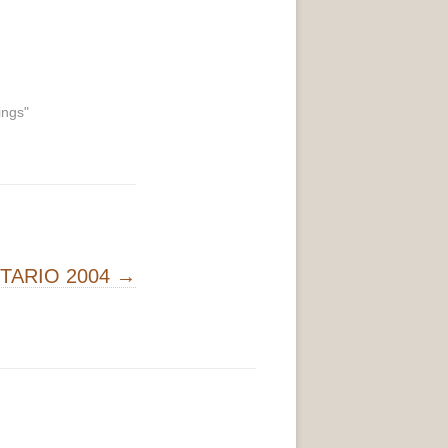
ings"
NTARIO 2004
→