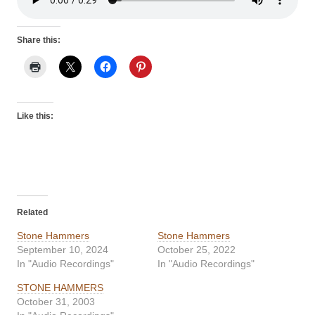
Share this:
Like this:
Related
Stone Hammers
Stone Hammers
September 10, 2024
October 25, 2022
In "Audio Recordings"
In "Audio Recordings"
STONE HAMMERS
October 31, 2003