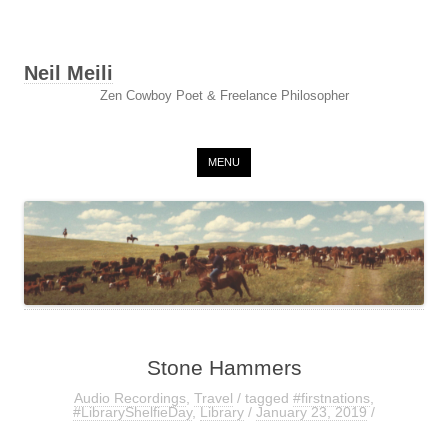
Neil Meili
Zen Cowboy Poet & Freelance Philosopher
Skip to content
MENU
Stone Hammers
Audio Recordings
,
Travel
/ tagged
#firstnations
,
#LibraryShelfieDay
,
Library
/
January 23, 2019
/