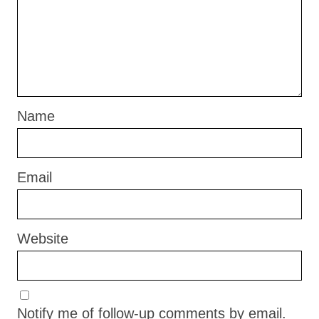
Name
Email
Website
Notify me of follow-up comments by email.