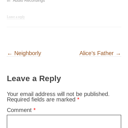
In "Audio Recordings"
Leave a reply
Post navigation
←
Neighborly
Alice’s Father
→
Leave a Reply
Your email address will not be published.
Required fields are marked
*
Comment
*