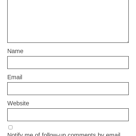
Name
Email
Website
Notify me of follow-up comments by email.