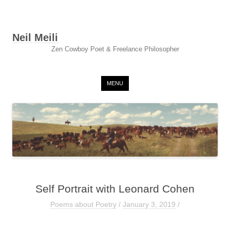
Neil Meili
Zen Cowboy Poet & Freelance Philosopher
Skip to content
MENU
Self Portrait with Leonard Cohen
Poems about Poetry
/
January 3, 2019
/