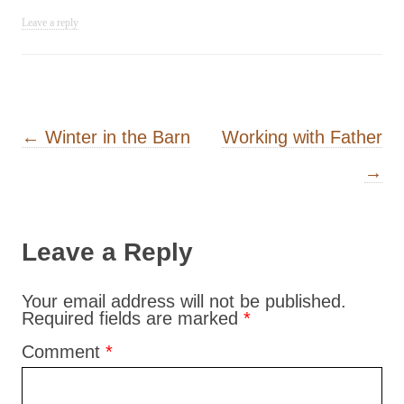
Leave a reply
Post navigation
←
Winter in the Barn
Working with Father
→
Leave a Reply
Your email address will not be published.
Required fields are marked
*
Comment
*