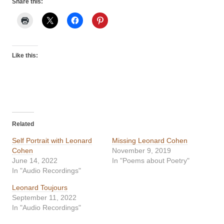
Share this:
Like this:
Related
Self Portrait with Leonard
Missing Leonard Cohen
Cohen
November 9, 2019
June 14, 2022
In "Poems about Poetry"
In "Audio Recordings"
Leonard Toujours
September 11, 2022
In "Audio Recordings"