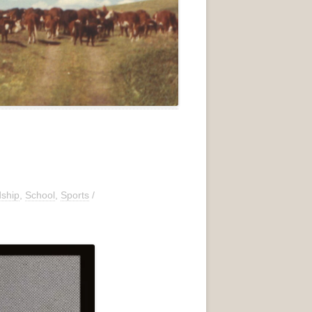
dship
,
School
,
Sports
/