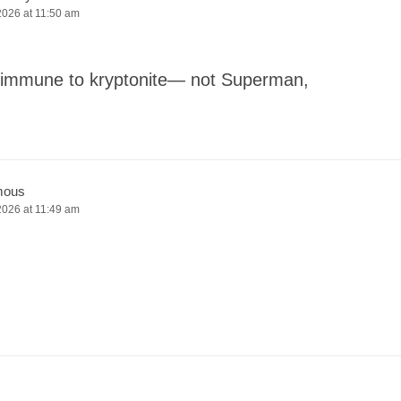
2026 at 11:50 am
ne immune to kryptonite— not Superman,
mous
2026 at 11:49 am