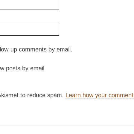
ollow-up comments by email.
w posts by email.
 Akismet to reduce spam.
Learn how your comment 