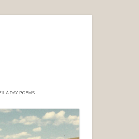
EIL A DAY POEMS