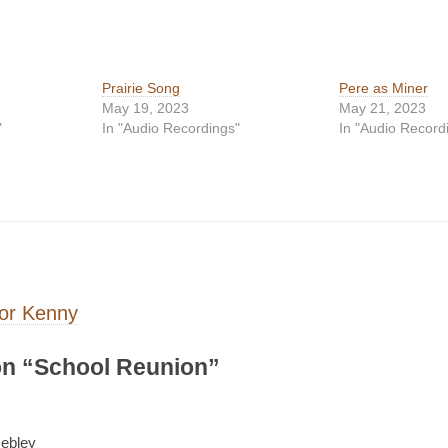
Prairie Song
Pere as Miner
May 19, 2023
May 21, 2023
"
In "Audio Recordings"
In "Audio Record
on
or Kenny
n “
School Reunion
”
ebley