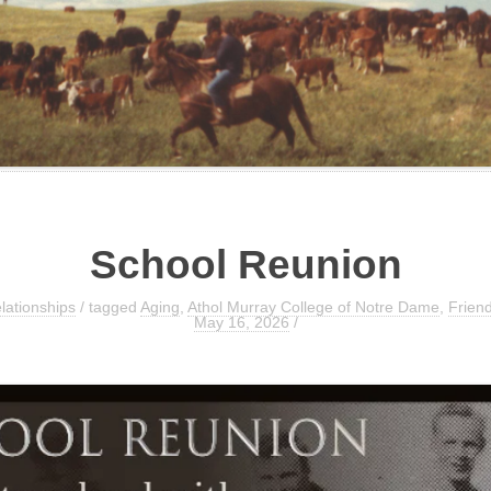
School Reunion
lationships
/ tagged
Aging
,
Athol Murray College of Notre Dame
,
Frien
May 16, 2026
/