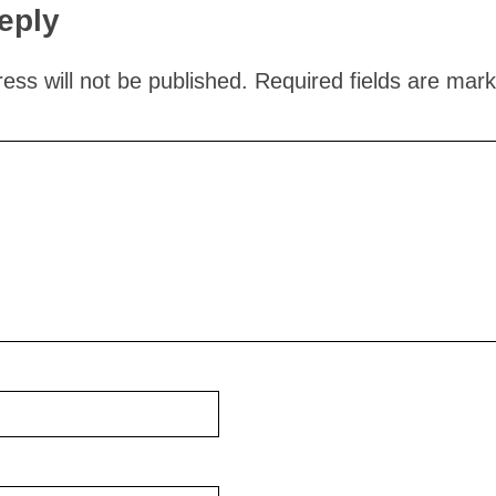
eply
ess will not be published.
Required fields are mar