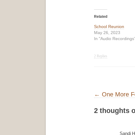
Related
School Reunion
May 26, 2023
In "Audio Recordings
2 Replies
Post navigati
←
One More F
2 thoughts o
Sandi H