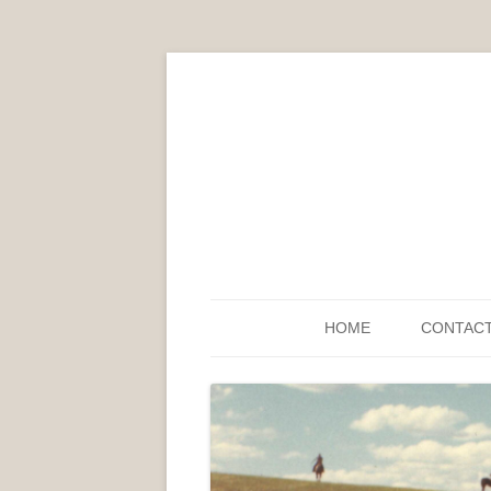
HOME
CONTAC