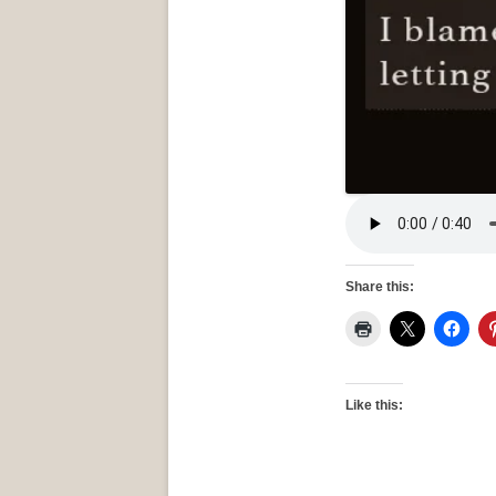
Share this:
Like this: