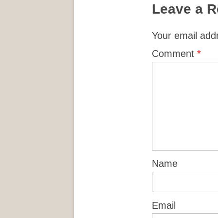
Leave a R
Your email addr
Comment
*
Name
Email