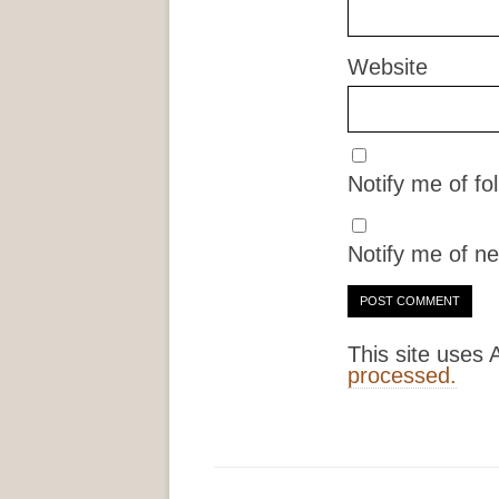
Website
Notify me of f
Notify me of ne
This site uses
processed.