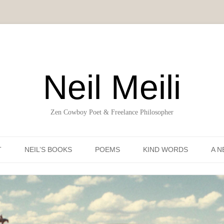
Neil Meili
Zen Cowboy Poet & Freelance Philosopher
Skip to content
T
NEIL’S BOOKS
POEMS
KIND WORDS
A N