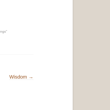
ings"
Wisdom
→