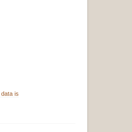
data is