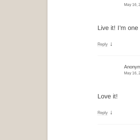
May 16, 
Live it! I’m o
↓
Reply
Anony
May 16, 
Love it!
↓
Reply