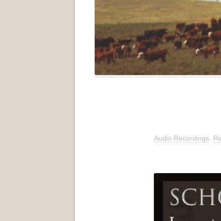
Audio Recordings
,
Re