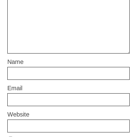
Name
Email
Website