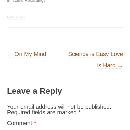
In "Audio Recordings"
Leave a reply
Post navigation
←
On My Mind
Science is Easy Love
is Hard
→
Leave a Reply
Your email address will not be published.
Required fields are marked
*
Comment
*