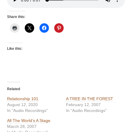
Share this:
Like this:
Related
Relationship 101
A TREE IN THE FOREST
August 12, 2020
February 12, 2007
In "Audio Recordings"
In "Audio Recordings"
All The World’s A Stage
March 28, 2007