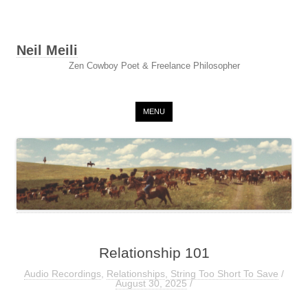
Neil Meili
Zen Cowboy Poet & Freelance Philosopher
Skip to content
MENU
Relationship 101
Audio Recordings
,
Relationships
,
String Too Short To Save
/
August 30, 2025
/