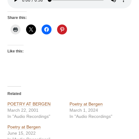
Share this:
Like this:
Related
POETRY AT BERGEN
Poetry at Bergen
March 22, 2001
March 1, 2024
In "Audio Recordings"
In "Audio Recordings"
Poetry at Bergen
June 15, 2022