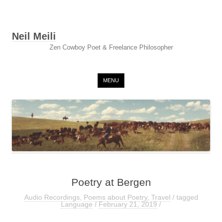
Neil Meili
Zen Cowboy Poet & Freelance Philosopher
Skip to content
MENU
Poetry at Bergen
Audio Recordings
,
Poems about Poetry
,
Travel
/ tagged
Language
/
February 21, 2019
/