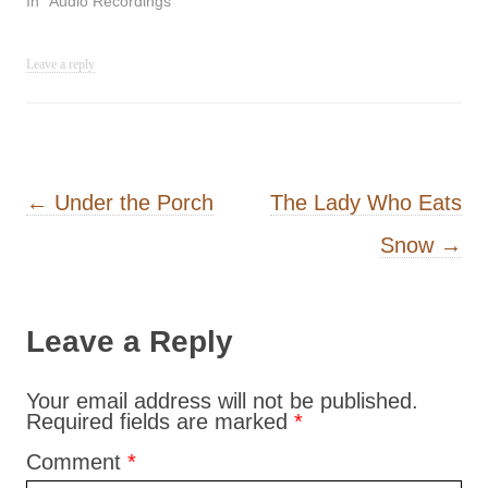
In "Audio Recordings"
Leave a reply
Post navigation
←
Under the Porch
The Lady Who Eats
Snow
→
Leave a Reply
Your email address will not be published.
Required fields are marked
*
Comment
*