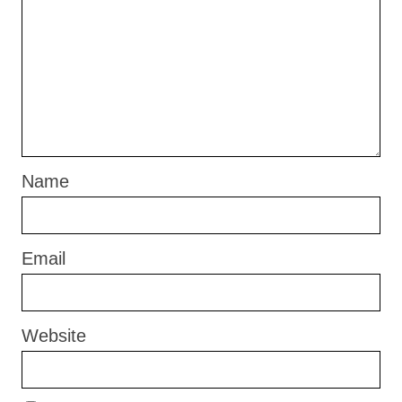
Name
Email
Website