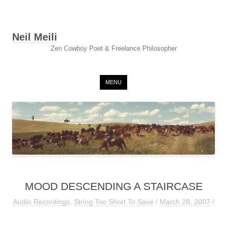
Neil Meili
Zen Cowboy Poet & Freelance Philosopher
Skip to content
MENU
MOOD DESCENDING A STAIRCASE
Audio Recordings
,
String Too Short To Save
/
March 28, 2007
/