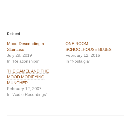
Related
Mood Descending a
ONE ROOM
Staircase
SCHOOLHOUSE BLUES
July 29, 2019
February 12, 2016
In "Relationships"
In "Nostalgia"
THE CAMEL AND THE
MOOD MODIFYING
MUNCHER
February 12, 2007
In "Audio Recordings"