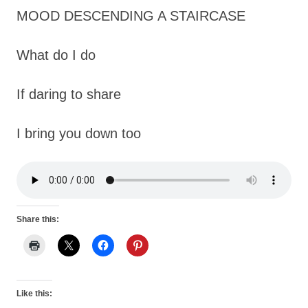
MOOD DESCENDING A STAIRCASE
What do I do
If daring to share
I bring you down too
Share this:
Like this: