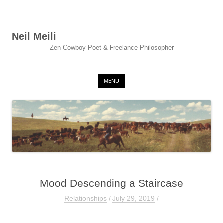
Neil Meili
Zen Cowboy Poet & Freelance Philosopher
Skip to content
MENU
Mood Descending a Staircase
Relationships
/
July 29, 2019
/