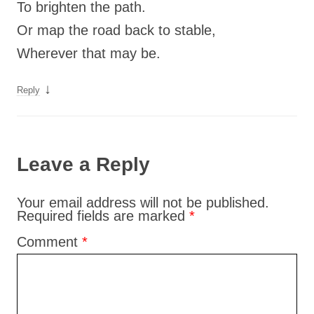
To brighten the path.
Or map the road back to stable,
Wherever that may be.
↓
Reply
Leave a Reply
Your email address will not be published.
Required fields are marked
*
Comment
*