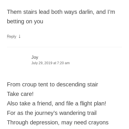
Them stairs lead both ways darlin, and I’m
betting on you
↓
Reply
Joy
July 29, 2019 at 7:20 am
From croup tent to descending stair
Take care!
Also take a friend, and file a flight plan!
For as the journey’s wandering trail
Through depression, may need crayons