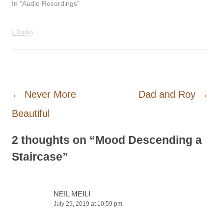
In "Audio Recordings"
2 Replies
Post navigation
←
Never More
Dad and Roy
→
Beautiful
2 thoughts on “
Mood Descending a
Staircase
”
NEIL MEILI
July 29, 2019 at 10:59 pm