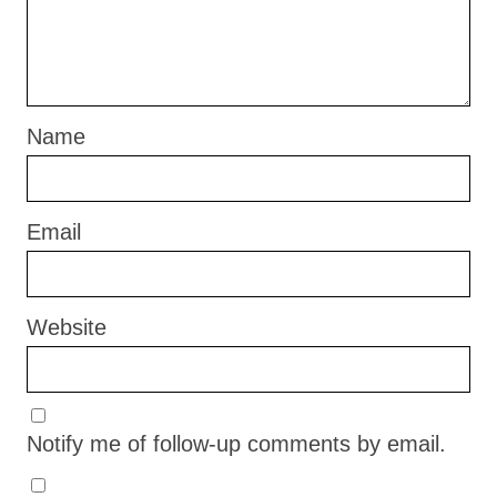
Name
Email
Website
Notify me of follow-up comments by email.