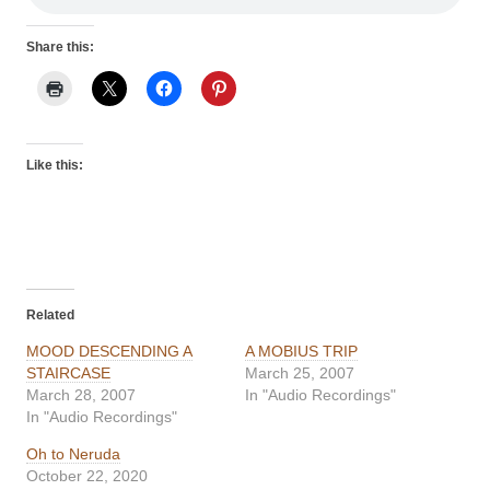
Share this:
Like this:
Related
MOOD DESCENDING A
A MOBIUS TRIP
STAIRCASE
March 25, 2007
March 28, 2007
In "Audio Recordings"
In "Audio Recordings"
Oh to Neruda
October 22, 2020