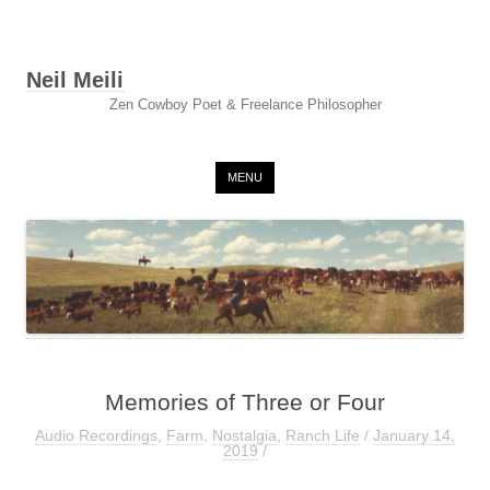
Neil Meili
Zen Cowboy Poet & Freelance Philosopher
Skip to content
MENU
Memories of Three or Four
Audio Recordings
,
Farm
,
Nostalgia
,
Ranch Life
/
January 14,
2019
/