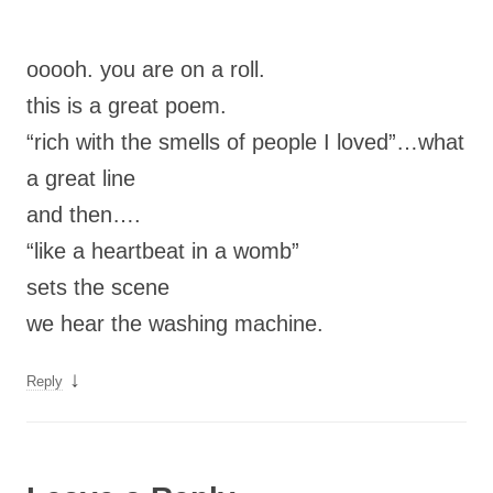
ooooh. you are on a roll.
this is a great poem.
“rich with the smells of people I loved”…what
a great line
and then….
“like a heartbeat in a womb”
sets the scene
we hear the washing machine.
↓
Reply