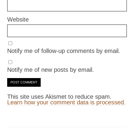
Website
Notify me of follow-up comments by email.
Notify me of new posts by email.
This site uses Akismet to reduce spam.
Learn how your comment data is processed.