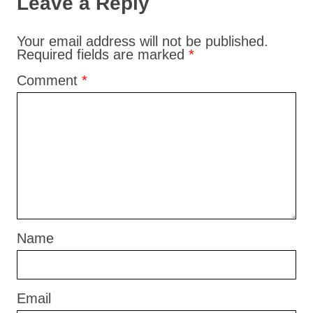
Leave a Reply
Your email address will not be published.
Required fields are marked
*
Comment
*
Name
Email