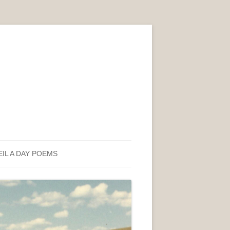
EIL A DAY POEMS