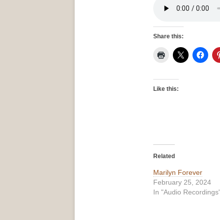
Share this:
Like this:
Related
Marilyn Forever
February 25, 2024
In "Audio Recordings