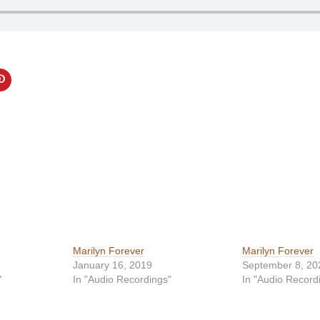
Marilyn Forever
Marilyn Forever
January 16, 2019
September 8, 20
"
In "Audio Recordings"
In "Audio Record