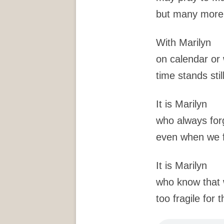
but many more 
With Marilyn
on calendar or 
time stands stil
It is Marilyn
who always for
even when we f
It is Marilyn
who know that w
too fragile for 