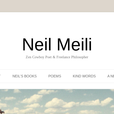
Neil Meili
Zen Cowboy Poet & Freelance Philosopher
Skip to content
T
NEIL’S BOOKS
POEMS
KIND WORDS
A N