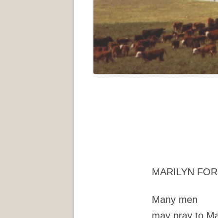
MARILYN FO
Many men
may pray to M