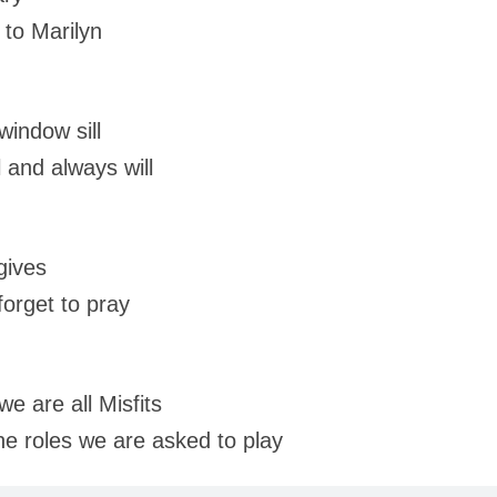
to Marilyn
window sill
l and always will
gives
orget to pray
e are all Misfits
the roles we are asked to play