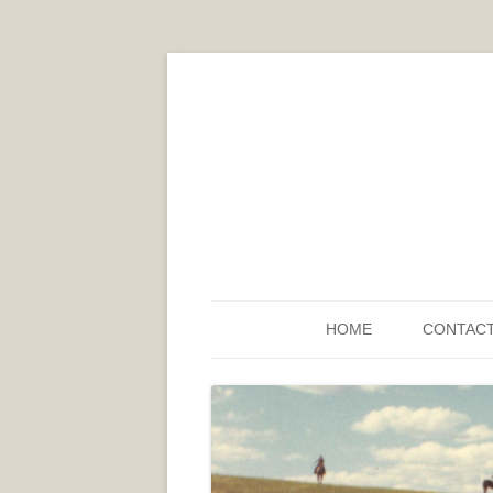
HOME
CONTAC