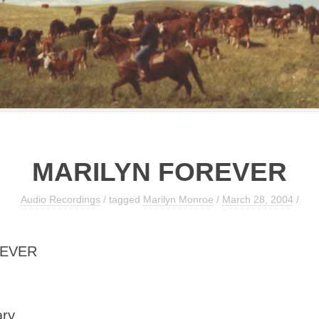
MARILYN FOREVER
Audio Recordings
/ tagged
Marilyn Monroe
/
March 28, 2004
/
REVER
ary