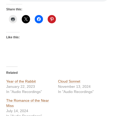
Share this:
Like this:
Related
Year of the Rabbit
Cloud Sonnet
January 22, 2023
November 13, 2024
In "Audio Recordings"
In "Audio Recordings"
The Romance of the Near
Miss
July 14, 2024
In "Audio Recordings"