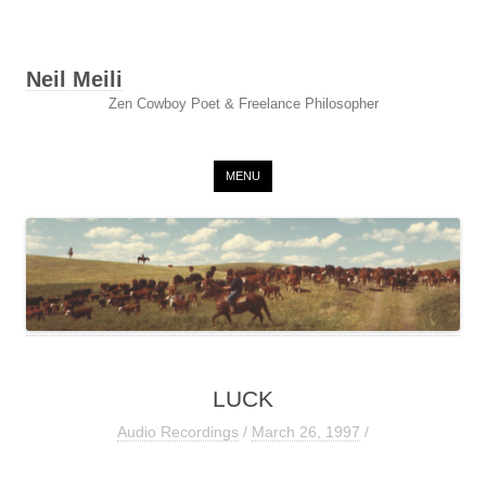
Neil Meili
Zen Cowboy Poet & Freelance Philosopher
Skip to content
MENU
LUCK
Audio Recordings
/
March 26, 1997
/