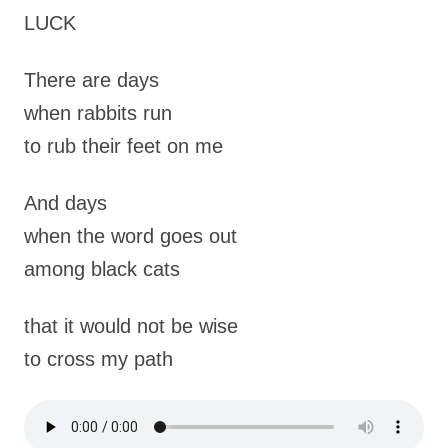
LUCK
There are days
when rabbits run
to rub their feet on me
And days
when the word goes out
among black cats
that it would not be wise
to cross my path