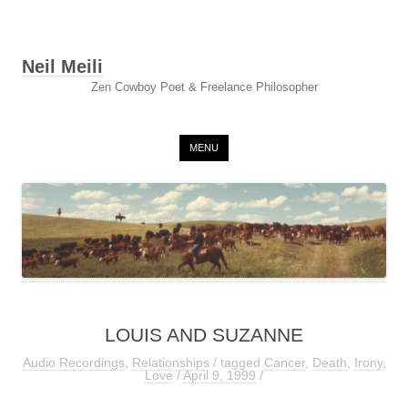
Neil Meili
Zen Cowboy Poet & Freelance Philosopher
Skip to content
MENU
LOUIS AND SUZANNE
Audio Recordings
,
Relationships
/ tagged
Cancer
,
Death
,
Irony
,
Love
/
April 9, 1999
/