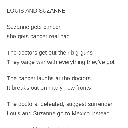
LOUIS AND SUZANNE
Suzanne gets cancer
she gets cancer real bad
The doctors get out their big guns
They wage war with everything they’ve got
The cancer laughs at the doctors
It breaks out on many new fronts
The doctors, defeated, suggest surrender
Louis and Suzanne go to Mexico instead