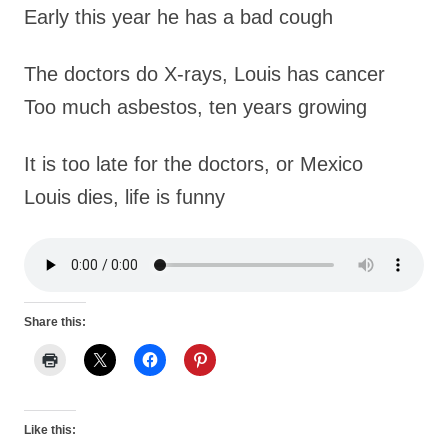
Early this year he has a bad cough
The doctors do X-rays, Louis has cancer
Too much asbestos, ten years growing
It is too late for the doctors, or Mexico
Louis dies, life is funny
Share this:
Like this: