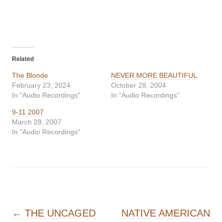
Related
The Blonde
NEVER MORE BEAUTIFUL
February 23, 2024
October 28, 2004
In "Audio Recordings"
In "Audio Recordings"
9-11 2007
March 28, 2007
In "Audio Recordings"
Post navigation
←
THE UNCAGED
NATIVE AMERICAN