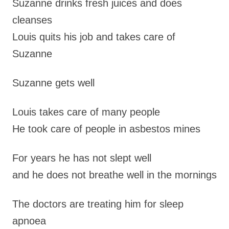
Suzanne drinks fresh juices and does
cleanses
Louis quits his job and takes care of
Suzanne
Suzanne gets well
Louis takes care of many people
He took care of people in asbestos mines
For years he has not slept well
and he does not breathe well in the mornings
The doctors are treating him for sleep
apnoea