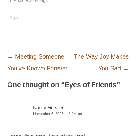
In "Audio Recordings"
1 Reply
Post navigation
←
Meeting Someone
The Way Joy Makes
You’ve Known Forever
You Sad
→
One thought on “
Eyes of Friends
”
Nancy Fierstien
November 6, 2025 at 8:04 am