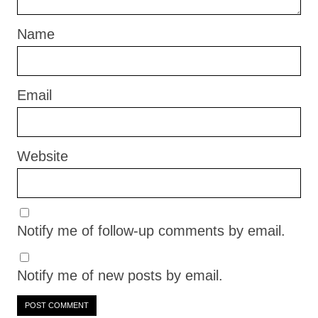
Name
Email
Website
Notify me of follow-up comments by email.
Notify me of new posts by email.