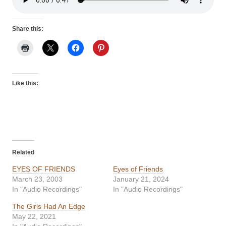
Share this:
Like this:
Related
EYES OF FRIENDS
Eyes of Friends
March 23, 2003
January 21, 2024
In "Audio Recordings"
In "Audio Recordings"
The Girls Had An Edge
May 22, 2021