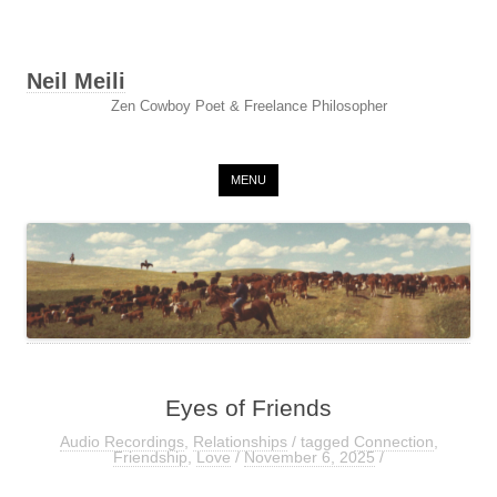
Neil Meili
Zen Cowboy Poet & Freelance Philosopher
Skip to content
MENU
Eyes of Friends
Audio Recordings
,
Relationships
/ tagged
Connection
,
Friendship
,
Love
/
November 6, 2025
/