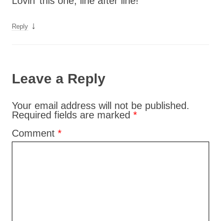
Lovin’ this one, line after line!
↓
Reply
Leave a Reply
Your email address will not be published.
Required fields are marked
*
Comment
*