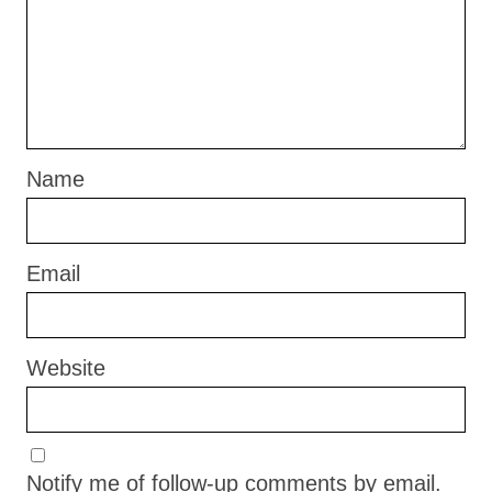
Name
Email
Website
Notify me of follow-up comments by email.