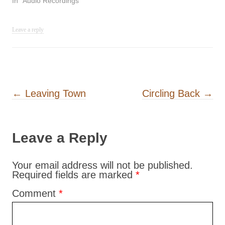
In "Audio Recordings"
Leave a reply
Post navigation
←
Leaving Town
Circling Back
→
Leave a Reply
Your email address will not be published.
Required fields are marked
*
Comment
*