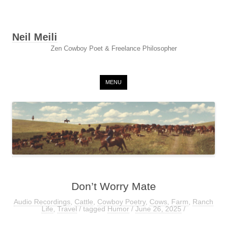
Neil Meili
Zen Cowboy Poet & Freelance Philosopher
Skip to content
MENU
Don’t Worry Mate
Audio Recordings
,
Cattle
,
Cowboy Poetry
,
Cows
,
Farm
,
Ranch
Life
,
Travel
/ tagged
Humor
/
June 26, 2025
/