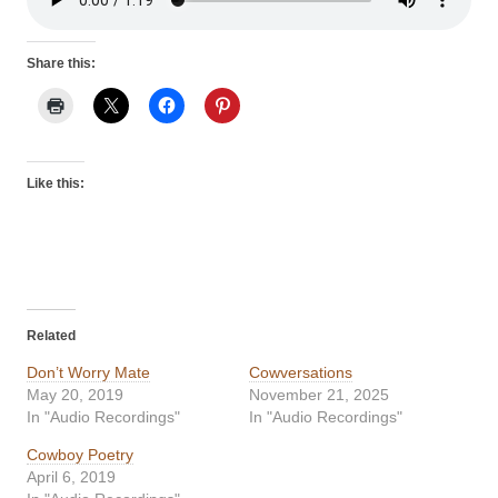
Share this:
Like this:
Related
Don’t Worry Mate
Cowversations
May 20, 2019
November 21, 2025
In "Audio Recordings"
In "Audio Recordings"
Cowboy Poetry
April 6, 2019