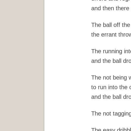
and then there 
The ball off th
the errant thro
The running int
and the ball d
The not being w
to run into the 
and the ball d
The not tagging
The easy dribbl