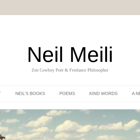
Neil Meili
Zen Cowboy Poet & Freelance Philosopher
Skip to content
T
NEIL’S BOOKS
POEMS
KIND WORDS
A N