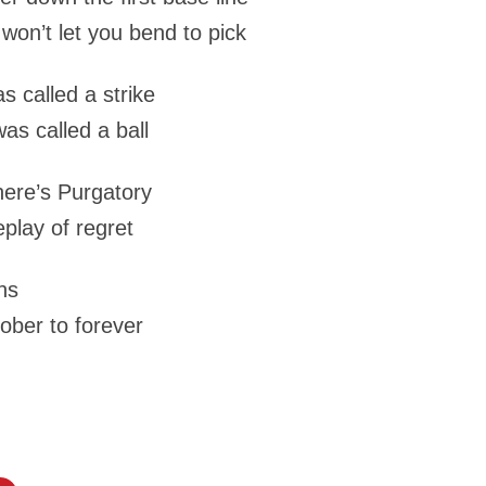
won’t let you bend to pick
s called a strike
was called a ball
here’s Purgatory
eplay of regret
ns
tober to forever