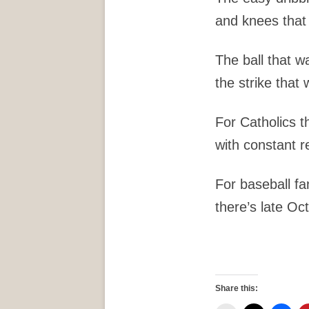
and knees that 
The ball that wa
the strike that 
For Catholics t
with constant r
For baseball fa
there’s late Oc
Share this: