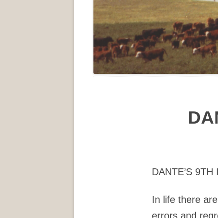
DA
DANTE’S 9TH
In life there ar
errors and regr