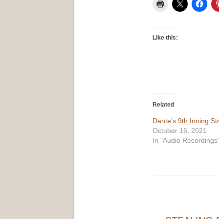
Like this:
Related
Dante’s 9th Inning St
October 16, 2021
In "Audio Recordings