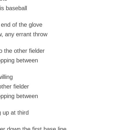
is baseball
e end of the glove
w, any errant throw
o the other fielder
ropping between
illing
other fielder
ropping between
 up at third
er down the first base line