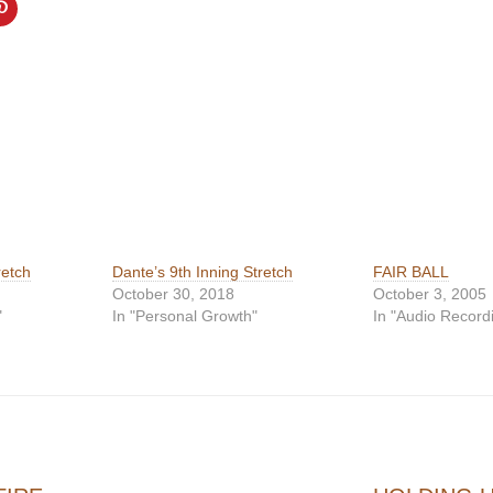
retch
Dante’s 9th Inning Stretch
FAIR BALL
October 30, 2018
October 3, 2005
"
In "Personal Growth"
In "Audio Record