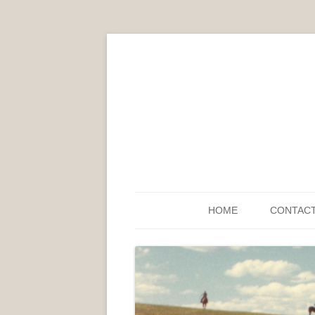
HOME
CONTAC