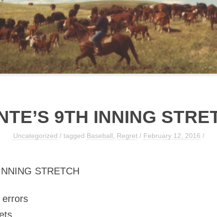
NTE’S 9TH INNING STRE
Uncategorized
/ tagged
Baseball
,
Regret
/
February 12, 2016
/
 INNING STRETCH
e errors
ets