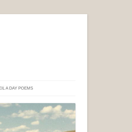
EIL A DAY POEMS