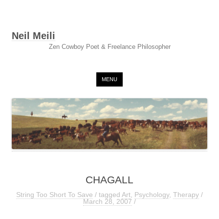
Neil Meili
Zen Cowboy Poet & Freelance Philosopher
Skip to content
MENU
CHAGALL
String Too Short To Save
/ tagged
Art
,
Psychology
,
Therapy
/
March 28, 2007
/