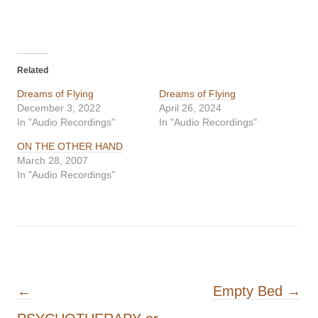
Related
Dreams of Flying
Dreams of Flying
December 3, 2022
April 26, 2024
In "Audio Recordings"
In "Audio Recordings"
ON THE OTHER HAND
March 28, 2007
In "Audio Recordings"
Post navigation
←
Empty Bed
→