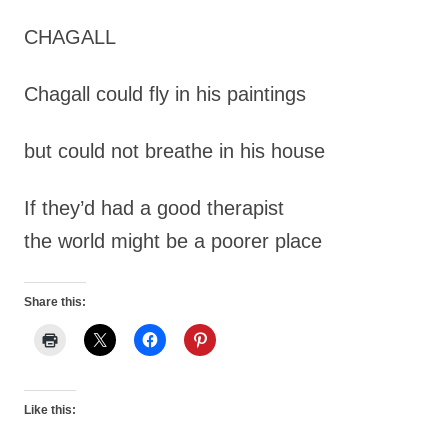
CHAGALL
Chagall could fly in his paintings
but could not breathe in his house
If they’d had a good therapist
the world might be a poorer place
Share this:
Like this: