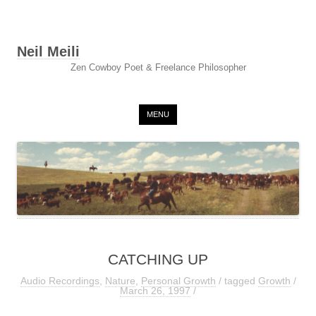
Neil Meili
Zen Cowboy Poet & Freelance Philosopher
Skip to content
MENU
CATCHING UP
Audio Recordings
,
Nature
,
Personal Growth
/ tagged
Growth
/
March 26, 1997
/