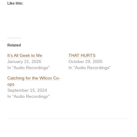
Like this:
Related
It’s All Geek to Me
THAT HURTS
January 21, 2026
October 29, 2005
In "Audio Recordings"
In "Audio Recordings"
Catching for the Wilcox Co-
ops
September 15, 2024
In "Audio Recordings"