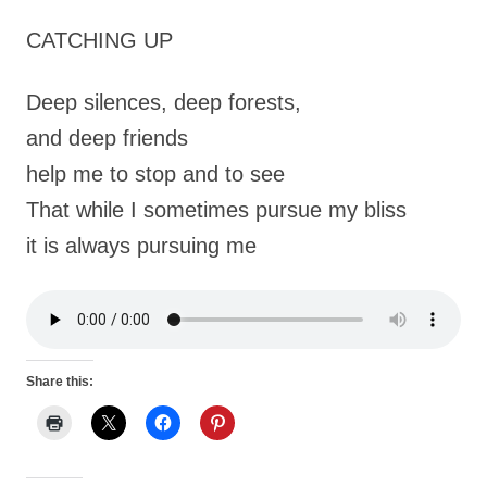
CATCHING UP
Deep silences, deep forests,
and deep friends
help me to stop and to see
That while I sometimes pursue my bliss
it is always pursuing me
Share this: