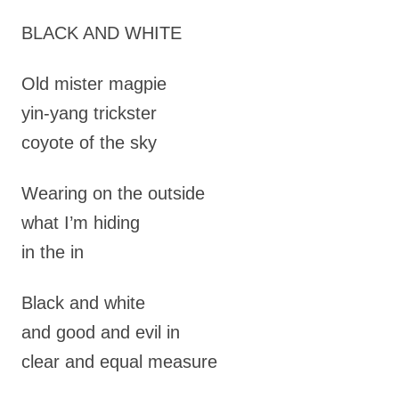
BLACK AND WHITE
Old mister magpie
yin-yang trickster
coyote of the sky
Wearing on the outside
what I’m hiding
in the in
Black and white
and good and evil in
clear and equal measure