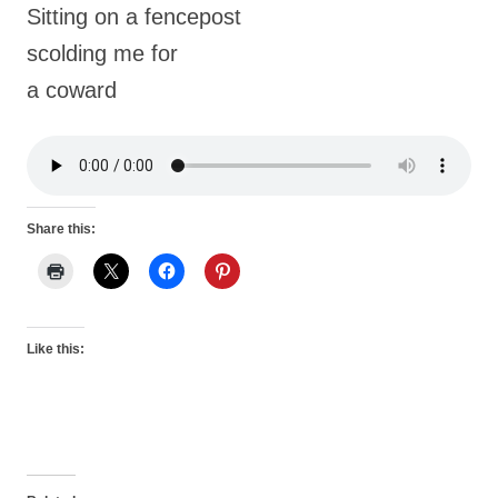
Sitting on a fencepost
scolding me for
a coward
Share this:
Like this: