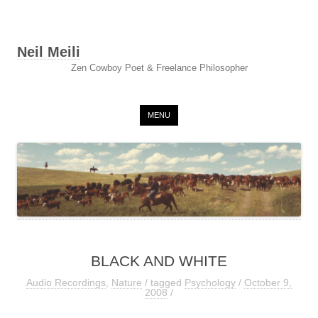
Neil Meili
Zen Cowboy Poet & Freelance Philosopher
Skip to content
MENU
BLACK AND WHITE
Audio Recordings
,
Nature
/ tagged
Psychology
/
October 9,
2008
/