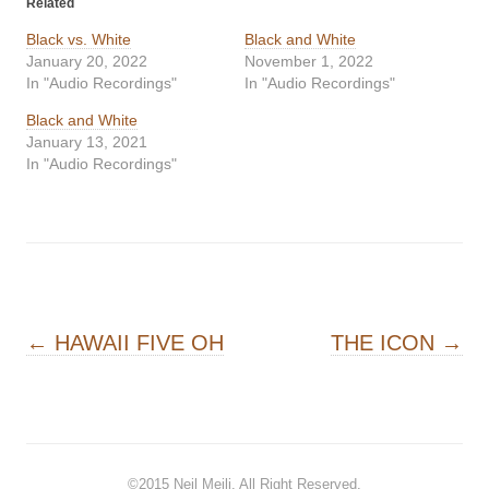
Related
Black vs. White
Black and White
January 20, 2022
November 1, 2022
In "Audio Recordings"
In "Audio Recordings"
Black and White
January 13, 2021
In "Audio Recordings"
Post navigation
←
HAWAII FIVE OH
THE ICON
→
©2015
Neil Meili
. All Right Reserved.