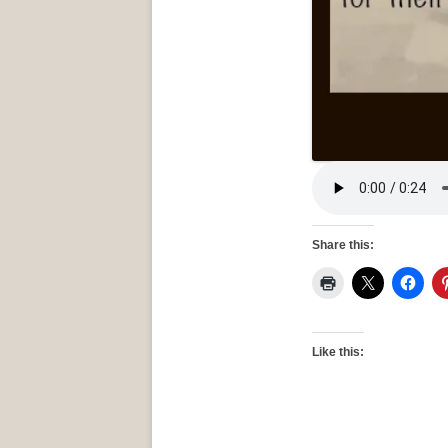
Share this:
Like this: