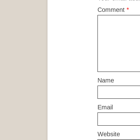
Comment
*
Name
Email
Website