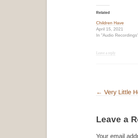
Related
Children Have
April 15, 2021
In "Audio Recordings
Leave a reply
Post navigati
←
Very Little H
Leave a R
Your email addr