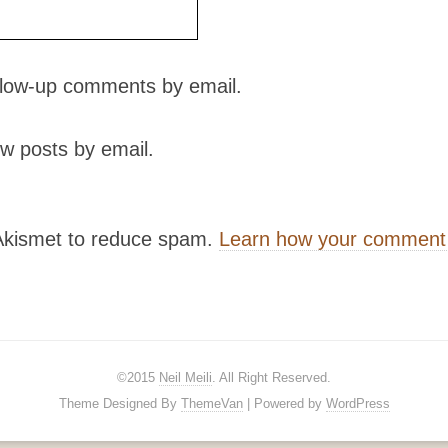
ollow-up comments by email.
w posts by email.
 Akismet to reduce spam.
Learn how your comment 
©2015
Neil Meili
. All Right Reserved.
Theme Designed By
ThemeVan
| Powered by
WordPress