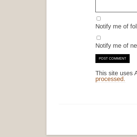
Notify me of f
Notify me of ne
This site uses
processed.