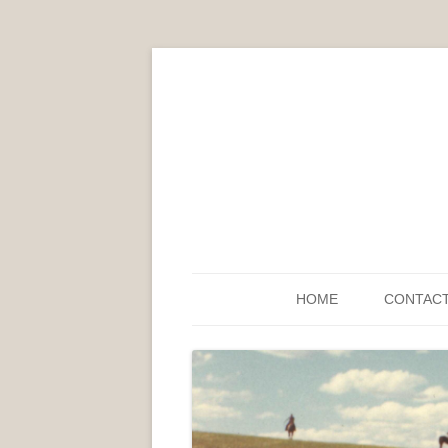
HOME
CONTAC