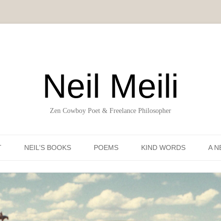
Neil Meili
Zen Cowboy Poet & Freelance Philosopher
Skip to content
T
NEIL’S BOOKS
POEMS
KIND WORDS
A N