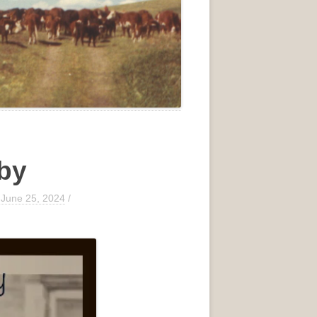
aby
/
June 25, 2024
/