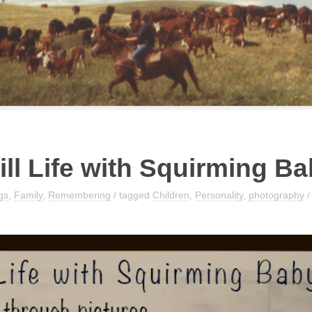
ill Life with Squirming B
gs
,
Family
,
Remembering
/ tagged
Children
,
Personality
,
photography