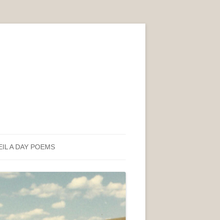
EIL A DAY POEMS