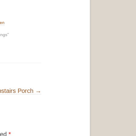
hen
ings"
stairs Porch
→
ked
*