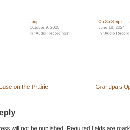
Jeep
Oh So Simple T
October 9, 2025
June 18, 2024
"
In "Audio Recordings"
In "Audio Record
on
ouse on the Prairie
Grandpa’s Up
eply
ess will not be published.
Required fields are mar