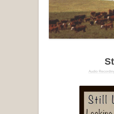
St
Audio Recordin