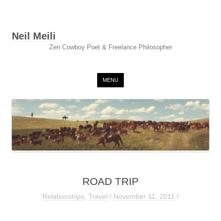
Neil Meili
Zen Cowboy Poet & Freelance Philosopher
Skip to content
MENU
ROAD TRIP
Relationships
,
Travel
/
November 11, 2011
/