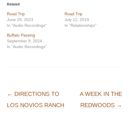
Related
Road Trip
Road Trip
June 29, 2023
July 12, 2019
In "Audio Recordings"
In "Relationships"
Buffalo Passing
September 9, 2024
In "Audio Recordings"
Post navigation
←
DIRECTIONS TO
A WEEK IN THE
LOS NOVIOS RANCH
REDWOODS
→