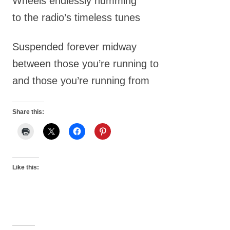
Wheels endlessly humming
to the radio’s timeless tunes
Suspended forever midway
between those you’re running to
and those you’re running from
Share this:
Like this: