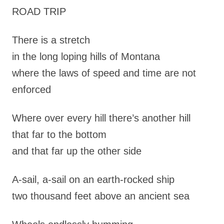
ROAD TRIP
There is a stretch
in the long loping hills of Montana
where the laws of speed and time are not
enforced
Where over every hill there’s another hill
that far to the bottom
and that far up the other side
A-sail, a-sail on an earth-rocked ship
two thousand feet above an ancient sea