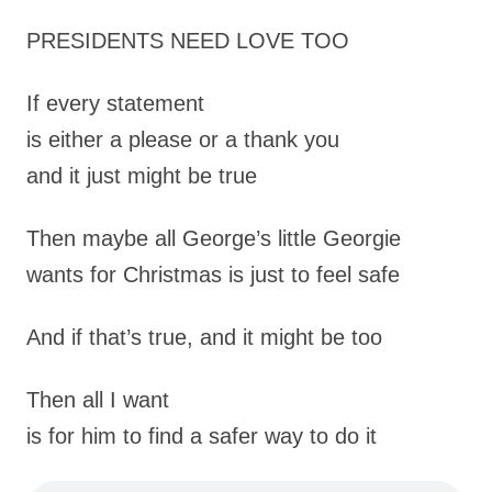
PRESIDENTS NEED LOVE TOO
If every statement
is either a please or a thank you
and it just might be true
Then maybe all George’s little Georgie
wants for Christmas is just to feel safe
And if that’s true, and it might be too
Then all I want
is for him to find a safer way to do it