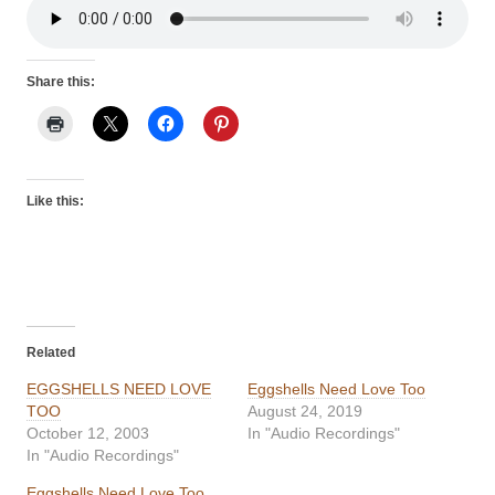
Share this:
Like this:
Related
EGGSHELLS NEED LOVE
Eggshells Need Love Too
TOO
August 24, 2019
October 12, 2003
In "Audio Recordings"
In "Audio Recordings"
Eggshells Need Love Too