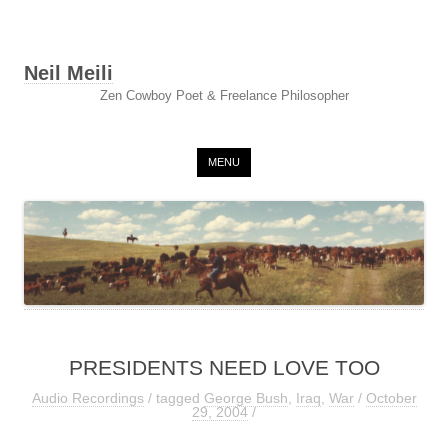
Neil Meili
Zen Cowboy Poet & Freelance Philosopher
Skip to content
MENU
PRESIDENTS NEED LOVE TOO
Audio Recordings
/ tagged
George Bush
,
Iraq
,
War
/
October
29, 2004
/